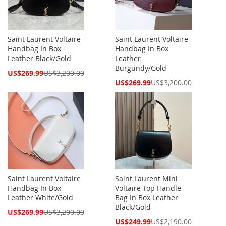
Saint Laurent Voltaire
Saint Laurent Voltaire
Handbag In Box
Handbag In Box
Leather Black/Gold
Leather
Burgundy/Gold
Special
US$269.99
US$3,200.00
Price
Special
US$269.99
US$3,200.00
Price
Saint Laurent Voltaire
Saint Laurent Mini
Handbag In Box
Voltaire Top Handle
Leather White/Gold
Bag In Box Leather
Black/Gold
Special
US$269.99
US$3,200.00
Price
Special
US$249.99
US$2,190.00