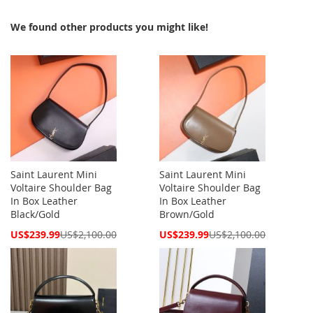
We found other products you might like!
Saint Laurent Mini
Saint Laurent Mini
Voltaire Shoulder Bag
Voltaire Shoulder Bag
In Box Leather
In Box Leather
Black/Gold
Brown/Gold
Special
Special
US$239.99
US$2,100.00
US$239.99
US$2,100.00
Price
Price