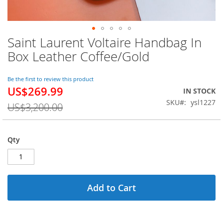
Saint Laurent Voltaire Handbag In
Skip
to
Box Leather Coffee/Gold
the
beginning
of
Be the first to review this product
US$269.99
the
Special
IN STOCK
images
Price
SKU
ysl1227
US$3,200.00
gallery
Qty
Add to Cart