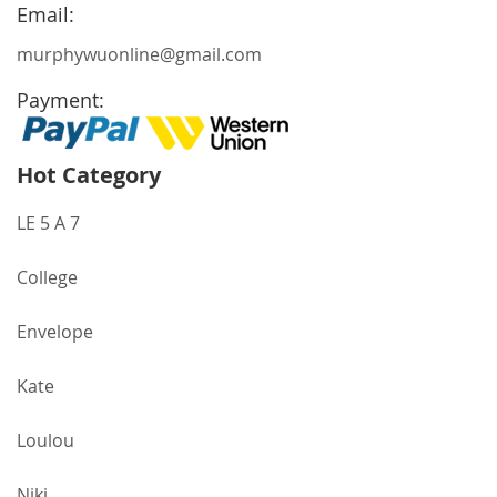
Newsletter:
Email:
murphywuonline@gmail.com
Payment:
Hot Category
LE 5 A 7
College
Envelope
Kate
Loulou
Niki