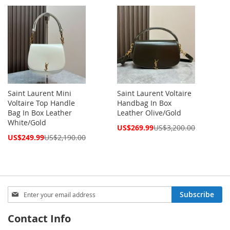
Price
Saint Laurent Mini
Saint Laurent Voltaire
Voltaire Top Handle
Handbag In Box
Bag In Box Leather
Leather Olive/Gold
White/Gold
Special
US$269.99
US$3,200.00
Price
Special
US$249.99
US$2,190.00
Price
Sign
Subscribe
Up
for
Contact Info
Our