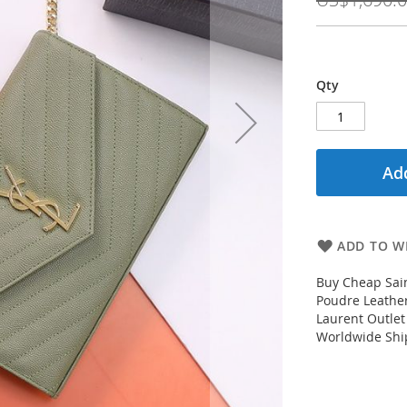
Qty
Add
ADD TO WI
Buy Cheap Sain
Poudre Leather
Laurent Outlet
Worldwide Ship