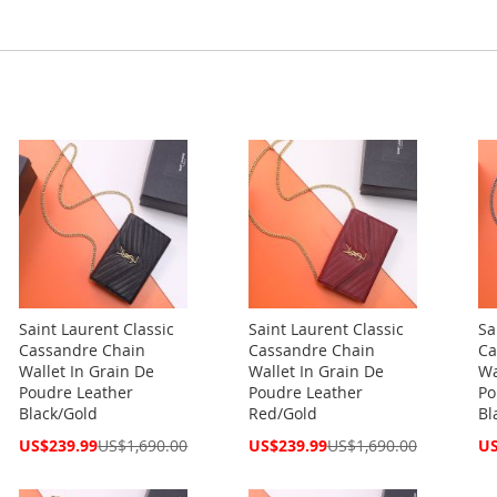
Saint Laurent Classic
Saint Laurent Classic
Sa
Cassandre Chain
Cassandre Chain
Ca
Wallet In Grain De
Wallet In Grain De
Wa
Poudre Leather
Poudre Leather
Po
Black/Gold
Red/Gold
Bl
Special
Special
Spe
US$239.99
US$1,690.00
US$239.99
US$1,690.00
US
Price
Price
Pri