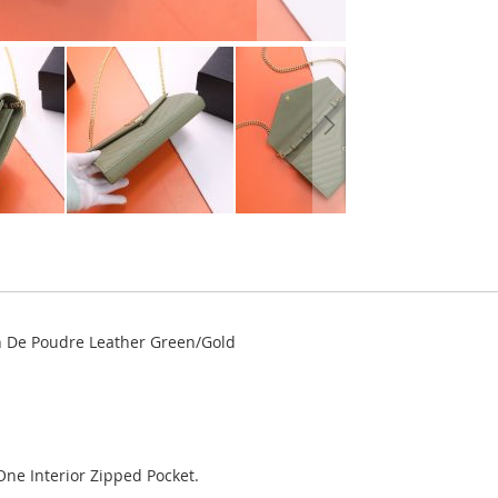
in De Poudre Leather Green/Gold
One Interior Zipped Pocket.