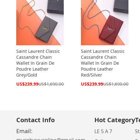
Saint Laurent Classic
Saint Laurent Classic
Cassandre Chain
Cassandre Chain
Wallet In Grain De
Wallet In Grain De
Poudre Leather
Poudre Leather
Grey/Gold
Red/Silver
Special
Special
US$239.99
US$1,690.00
US$239.99
US$1,690.00
Price
Price
Contact Info
Hot Category
T
Email:
LE 5 A 7
St