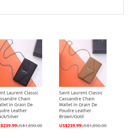
int Laurent Classic
Saint Laurent Classic
ssandre Chain
Cassandre Chain
llet In Grain De
Wallet In Grain De
udre Leather
Poudre Leather
ack/Silver
Brown/Gold
cial
Special
$239.99
US$1,690.00
US$239.99
US$1,690.00
ce
Price