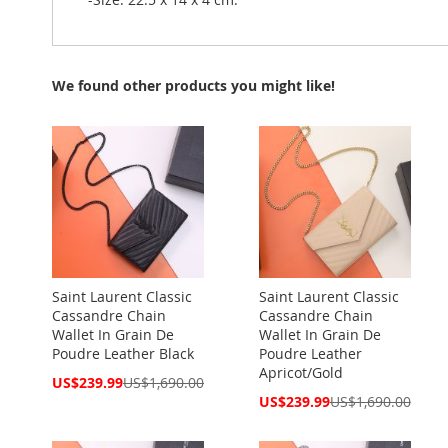
We found other products you might like!
Saint Laurent Classic
Saint Laurent Classic
Cassandre Chain
Cassandre Chain
Wallet In Grain De
Wallet In Grain De
Poudre Leather Black
Poudre Leather
Apricot/Gold
Special
US$239.99
US$1,690.00
Price
Special
US$239.99
US$1,690.00
Price