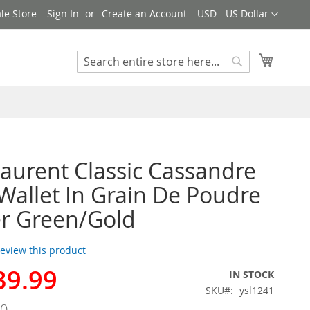
Currency
le Store
Sign In
Create an Account
USD - US Dollar
My Cart
Search
Search
Laurent Classic Cassandre
Wallet In Grain De Poudre
r Green/Gold
 review this product
39.99
IN STOCK
SKU
ysl1241
00