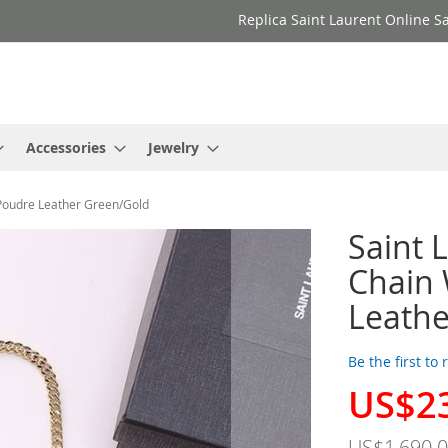
Replica Saint Laurent Online Sa
Accessories
Jewelry
 Poudre Leather Green/Gold
Saint 
Chain 
Leathe
Be the first to
US$2
Special
Price
US$1,690.