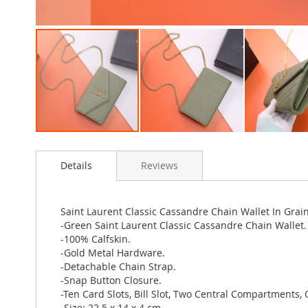
Skip
to
Details
Reviews
the
beginning
of
the
Saint Laurent Classic Cassandre Chain Wallet In Gra
images
-Green Saint Laurent Classic Cassandre Chain Wallet.
gallery
-100% Calfskin.
-Gold Metal Hardware.
-Detachable Chain Strap.
-Snap Button Closure.
-Ten Card Slots, Bill Slot, Two Central Compartments, 
-Size: 22.5 x 14 x 4 cm.