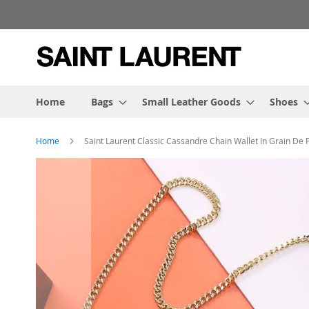
Skip
to
Content
Home
Bags
Small Leather Goods
Shoes
Home
Saint Laurent Classic Cassandre Chain Wallet In Grain De
Skip
to
the
end
of
the
images
gallery