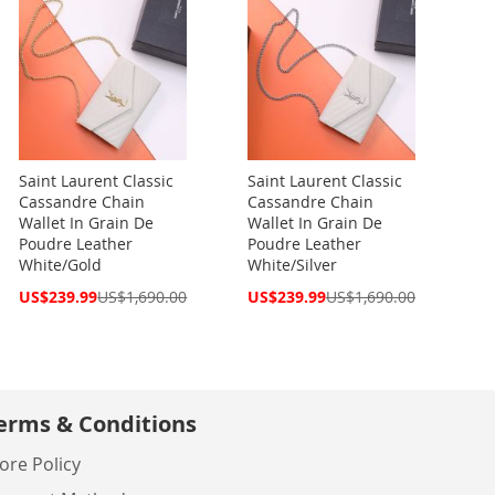
Saint Laurent Classic
Saint Laurent Classic
Cassandre Chain
Cassandre Chain
Wallet In Grain De
Wallet In Grain De
Poudre Leather
Poudre Leather
White/Gold
White/Silver
Special
Special
US$239.99
US$1,690.00
US$239.99
US$1,690.00
Price
Price
erms & Conditions
ore Policy