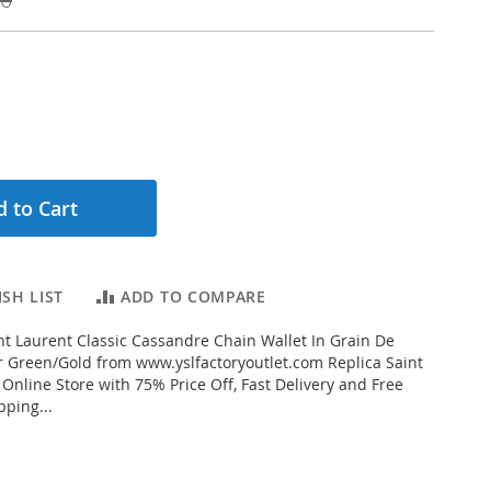
 to Cart
SH LIST
ADD TO COMPARE
t Laurent Classic Cassandre Chain Wallet In Grain De
 Green/Gold from www.yslfactoryoutlet.com Replica Saint
 Online Store with 75% Price Off, Fast Delivery and Free
ping...