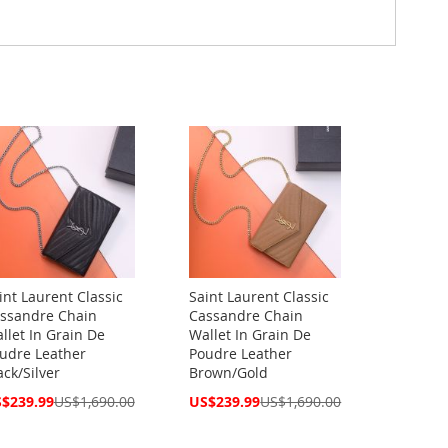
int Laurent Classic
Saint Laurent Classic
ssandre Chain
Cassandre Chain
llet In Grain De
Wallet In Grain De
udre Leather
Poudre Leather
ack/Silver
Brown/Gold
cial
Special
$239.99
US$1,690.00
US$239.99
US$1,690.00
ce
Price