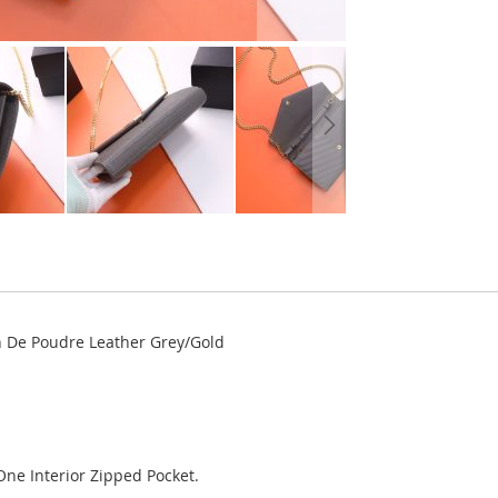
in De Poudre Leather Grey/Gold
One Interior Zipped Pocket.