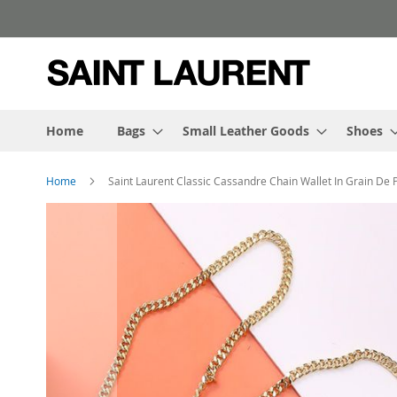
Skip
to
Content
Home
Bags
Small Leather Goods
Shoes
Home
Saint Laurent Classic Cassandre Chain Wallet In Grain De
Skip
to
the
end
of
the
images
gallery