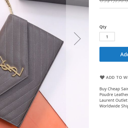
Qty
Add
ADD TO WI
Buy Cheap Sain
Poudre Leather
Laurent Outlet
Worldwide Ship