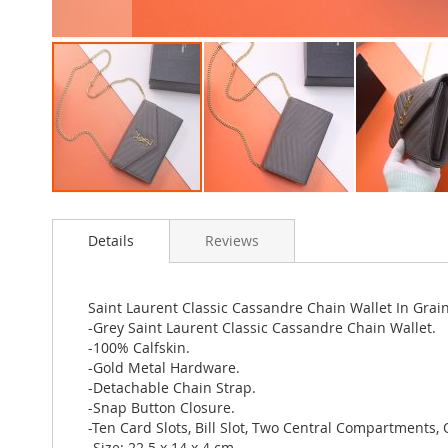
Skip
to
Details
Reviews
the
beginning
of
the
Saint Laurent Classic Cassandre Chain Wallet In Gra
images
-Grey Saint Laurent Classic Cassandre Chain Wallet.
gallery
-100% Calfskin.
-Gold Metal Hardware.
-Detachable Chain Strap.
-Snap Button Closure.
-Ten Card Slots, Bill Slot, Two Central Compartments, 
-Size: 22.5 x 14 x 4 cm.