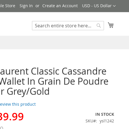
Currency
le Store
Sign In
Create an Account
USD - US Dollar
My Cart
Search
Search
Laurent Classic Cassandre
Wallet In Grain De Poudre
r Grey/Gold
 review this product
39.99
IN STOCK
SKU
ysl1242
00