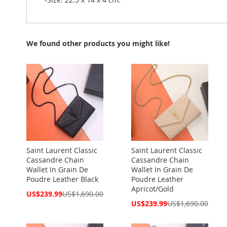
We found other products you might like!
Saint Laurent Classic
Saint Laurent Classic
Cassandre Chain
Cassandre Chain
Wallet In Grain De
Wallet In Grain De
Poudre Leather Black
Poudre Leather
Apricot/Gold
Special
US$239.99
US$1,690.00
Price
Special
US$239.99
US$1,690.00
Price