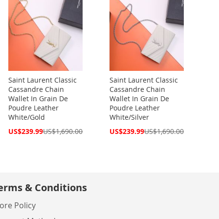
Saint Laurent Classic
Saint Laurent Classic
Cassandre Chain
Cassandre Chain
Wallet In Grain De
Wallet In Grain De
Poudre Leather
Poudre Leather
White/Gold
White/Silver
Special
Special
US$239.99
US$1,690.00
US$239.99
US$1,690.00
Price
Price
erms & Conditions
ore Policy