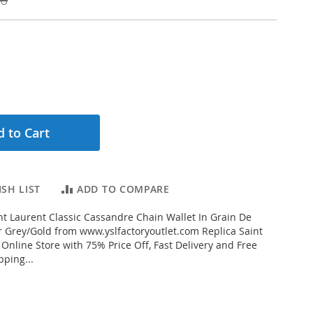
 to Cart
SH LIST
ADD TO COMPARE
t Laurent Classic Cassandre Chain Wallet In Grain De
 Grey/Gold from www.yslfactoryoutlet.com Replica Saint
 Online Store with 75% Price Off, Fast Delivery and Free
ping...