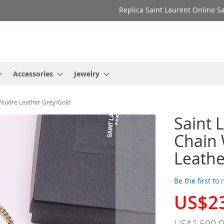
Replica Saint Laurent Online Sa
Accessories
Jewelry
 Poudre Leather Grey/Gold
Saint 
Chain 
Leathe
Be the first to
US$2
Special
Price
US$1,690.