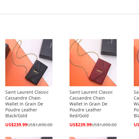
Saint Laurent Classic
Saint Laurent Classic
Sa
Cassandre Chain
Cassandre Chain
Ca
Wallet In Grain De
Wallet In Grain De
Wa
Poudre Leather
Poudre Leather
Po
Black/Gold
Red/Gold
Bl
Special
Special
Spe
US$239.99
US$1,690.00
US$239.99
US$1,690.00
US
Price
Price
Pri