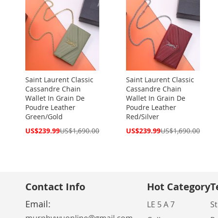
Saint Laurent Classic
Saint Laurent Classic
Cassandre Chain
Cassandre Chain
Wallet In Grain De
Wallet In Grain De
Poudre Leather
Poudre Leather
Green/Gold
Red/Silver
Special
Special
US$239.99
US$1,690.00
US$239.99
US$1,690.00
Price
Price
Contact Info
Hot Category
T
Email:
LE 5 A 7
St