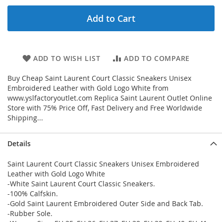
Add to Cart
ADD TO WISH LIST
ADD TO COMPARE
Buy Cheap Saint Laurent Court Classic Sneakers Unisex
Embroidered Leather with Gold Logo White from
www.yslfactoryoutlet.com Replica Saint Laurent Outlet Online
Store with 75% Price Off, Fast Delivery and Free Worldwide
Shipping...
Details
Saint Laurent Court Classic Sneakers Unisex Embroidered
Leather with Gold Logo White
-White Saint Laurent Court Classic Sneakers.
-100% Calfskin.
-Gold Saint Laurent Embroidered Outer Side and Back Tab.
-Rubber Sole.