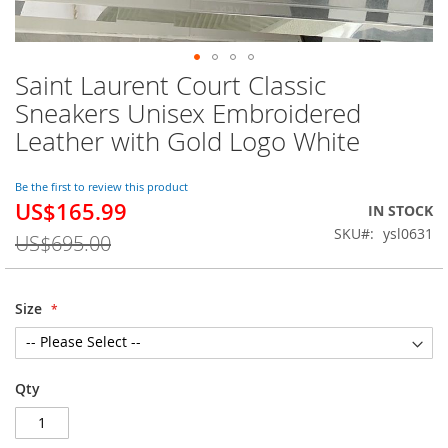
Saint Laurent Court Classic
Skip
to
Sneakers Unisex Embroidered
the
Leather with Gold Logo White
beginning
of
the
Be the first to review this product
images
US$165.99
Special
IN STOCK
gallery
Price
SKU
ysl0631
US$695.00
Size
Qty