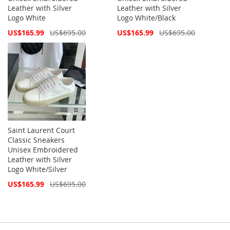
Leather with Silver
Leather with Silver
Logo White
Logo White/Black
Special
Special
US$165.99
US$695.00
US$165.99
US$695.00
Price
Price
Saint Laurent Court
Classic Sneakers
Unisex Embroidered
Leather with Silver
Logo White/Silver
Special
US$165.99
US$695.00
Price