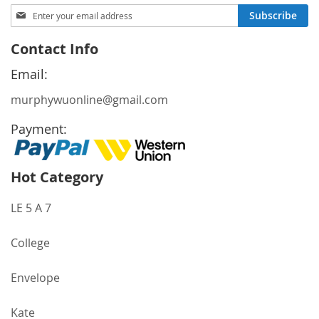
Sign
Subscribe
Up
for
Contact Info
Our
Newsletter:
Email:
murphywuonline@gmail.com
Payment:
Hot Category
LE 5 A 7
College
Envelope
Kate