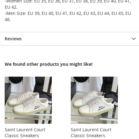
-Women Size: EU 35, EU 36, EU 37, EU 38, EU 39, EU 40, EU 41,
EU 42.
-Men Size: EU 39, EU 40, EU 41, EU 42, EU 43, EU 44, EU 45, EU
46.
Reviews
We found other products you might like!
Saint Laurent Court
Saint Laurent Court
Classic Sneakers
Classic Sneakers