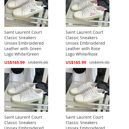
Saint Laurent Court
Saint Laurent Court
Classic Sneakers
Classic Sneakers
Unisex Embroidered
Unisex Embroidered
Leather with Green
Leather with Rose
Logo White/Green
Logo White/Rose
Special
Special
US$165.99
US$695.00
US$165.99
US$695.00
Price
Price
Saint Laurent Court
Saint Laurent Court
Classic Sneakers
Classic Sneakers
Unisex Embroidered
Unisex Embroidered