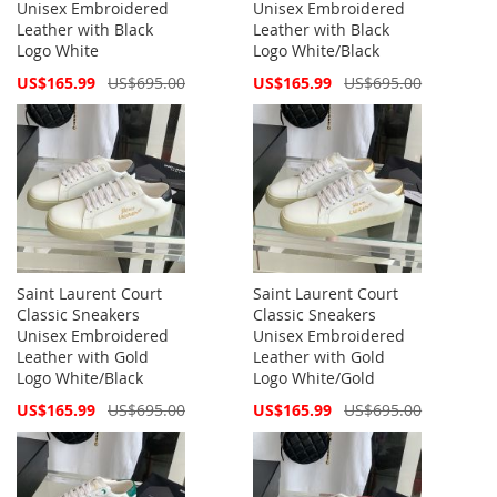
Unisex Embroidered
Unisex Embroidered
Leather with Black
Leather with Black
Logo White
Logo White/Black
Special
Special
US$165.99
US$695.00
US$165.99
US$695.00
Price
Price
Saint Laurent Court
Saint Laurent Court
Classic Sneakers
Classic Sneakers
Unisex Embroidered
Unisex Embroidered
Leather with Gold
Leather with Gold
Logo White/Black
Logo White/Gold
Special
Special
US$165.99
US$695.00
US$165.99
US$695.00
Price
Price