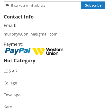
Sign
Subscribe
Up
for
Contact Info
Our
Newsletter:
Email:
murphywuonline@gmail.com
Payment:
Hot Category
LE 5 A 7
College
Envelope
Kate