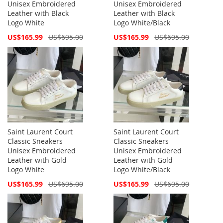
Unisex Embroidered
Unisex Embroidered
Leather with Black
Leather with Black
Logo White
Logo White/Black
Special
Special
US$165.99
US$695.00
US$165.99
US$695.00
Price
Price
Saint Laurent Court
Saint Laurent Court
Classic Sneakers
Classic Sneakers
Unisex Embroidered
Unisex Embroidered
Leather with Gold
Leather with Gold
Logo White
Logo White/Black
Special
Special
US$165.99
US$695.00
US$165.99
US$695.00
Price
Price