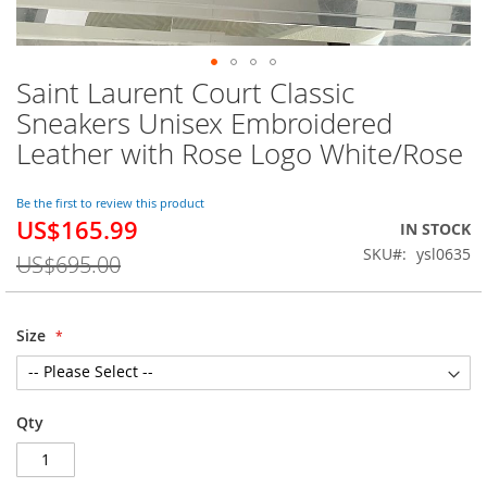
Saint Laurent Court Classic
Skip
to
Sneakers Unisex Embroidered
the
Leather with Rose Logo White/Rose
beginning
of
the
Be the first to review this product
images
US$165.99
Special
IN STOCK
gallery
Price
SKU
ysl0635
US$695.00
Size
Qty