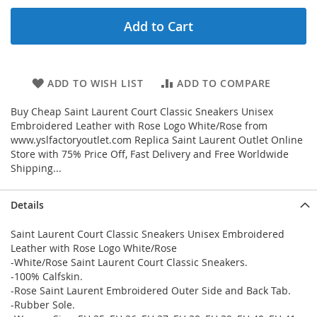
Add to Cart
ADD TO WISH LIST
ADD TO COMPARE
Buy Cheap Saint Laurent Court Classic Sneakers Unisex
Embroidered Leather with Rose Logo White/Rose from
www.yslfactoryoutlet.com Replica Saint Laurent Outlet Online
Store with 75% Price Off, Fast Delivery and Free Worldwide
Shipping...
Details
Saint Laurent Court Classic Sneakers Unisex Embroidered
Leather with Rose Logo White/Rose
-White/Rose Saint Laurent Court Classic Sneakers.
-100% Calfskin.
-Rose Saint Laurent Embroidered Outer Side and Back Tab.
-Rubber Sole.