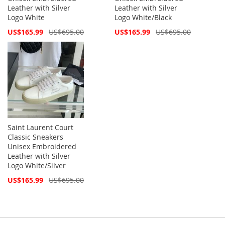
Leather with Silver
Leather with Silver
Logo White
Logo White/Black
Special
Special
US$165.99
US$695.00
US$165.99
US$695.00
Price
Price
Saint Laurent Court
Classic Sneakers
Unisex Embroidered
Leather with Silver
Logo White/Silver
Special
US$165.99
US$695.00
Price