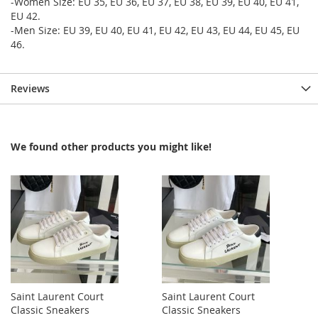
-Women Size: EU 35, EU 36, EU 37, EU 38, EU 39, EU 40, EU 41,
EU 42.
-Men Size: EU 39, EU 40, EU 41, EU 42, EU 43, EU 44, EU 45, EU
46.
Reviews
We found other products you might like!
Saint Laurent Court
Saint Laurent Court
Classic Sneakers
Classic Sneakers