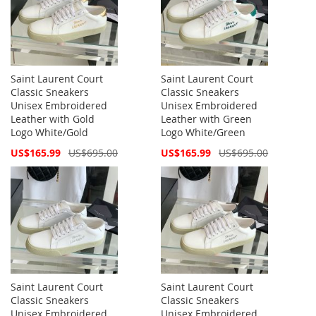
Saint Laurent Court
Saint Laurent Court
Classic Sneakers
Classic Sneakers
Unisex Embroidered
Unisex Embroidered
Leather with Gold
Leather with Green
Logo White/Gold
Logo White/Green
Special
Special
US$165.99
US$695.00
US$165.99
US$695.00
Price
Price
Saint Laurent Court
Saint Laurent Court
Classic Sneakers
Classic Sneakers
Unisex Embroidered
Unisex Embroidered