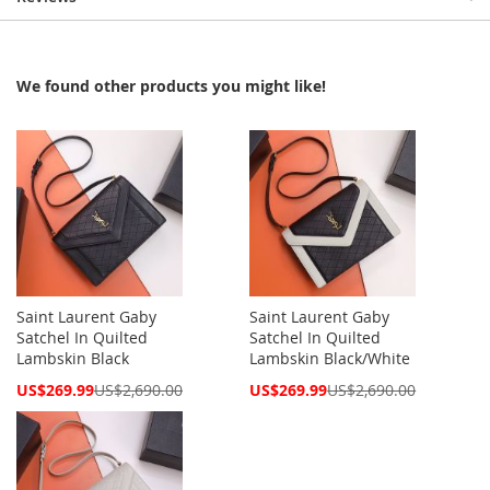
We found other products you might like!
Saint Laurent Gaby
Saint Laurent Gaby
Satchel In Quilted
Satchel In Quilted
Lambskin Black
Lambskin Black/White
Special
Special
US$269.99
US$2,690.00
US$269.99
US$2,690.00
Price
Price