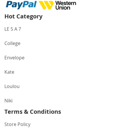
Hot Category
LE 5 A 7
College
Envelope
Kate
Loulou
Niki
Terms & Conditions
Store Policy