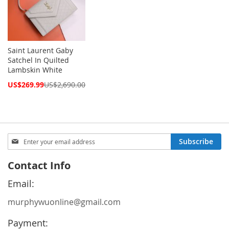
Saint Laurent Gaby
Satchel In Quilted
Lambskin White
Special
US$269.99
US$2,690.00
Price
Sign
Subscribe
Up
for
Contact Info
Our
Newsletter:
Email:
murphywuonline@gmail.com
Payment: