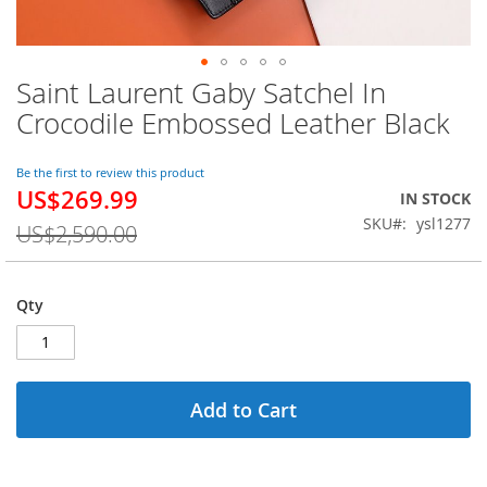
Saint Laurent Gaby Satchel In
Skip
to
Crocodile Embossed Leather Black
the
beginning
of
Be the first to review this product
US$269.99
the
Special
IN STOCK
images
Price
SKU
ysl1277
US$2,590.00
gallery
Qty
Add to Cart