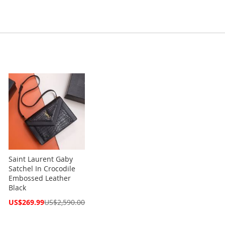
Saint Laurent Gaby
Satchel In Crocodile
Embossed Leather
Black
Special
US$269.99
US$2,590.00
Price