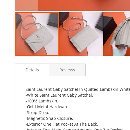
Skip
to
Details
Reviews
the
beginning
of
the
Saint Laurent Gaby Satchel In Quilted Lambskin Whit
images
-White Saint Laurent Gaby Satchel.
gallery
-100% Lambskin.
-Gold Metal Hardware.
-Strap Drop.
-Magnetic Snap Closure.
-Exterior One Flat Pocket At The Back.
-Interior Two Main Compartments, One Zip Pocket.