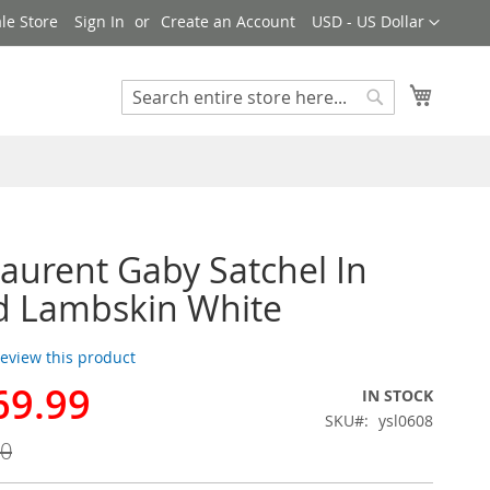
Currency
le Store
Sign In
Create an Account
USD - US Dollar
My Cart
Search
Search
Laurent Gaby Satchel In
d Lambskin White
 review this product
69.99
IN STOCK
SKU
ysl0608
00