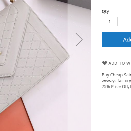
Qty
Add
ADD TO WI
Buy Cheap Sain
www.yslfactory
75% Price Off,