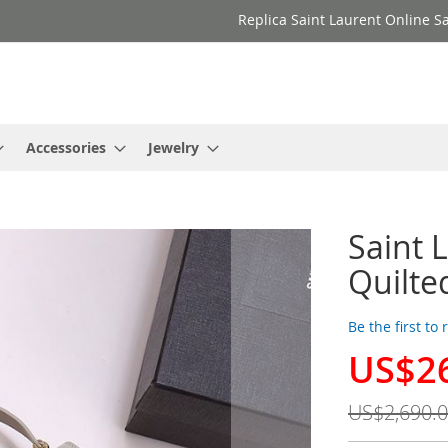
Replica Saint Laurent Online Sa
Accessories
Jewelry
Saint 
Quilte
Be the first to
US$2
Special
Price
US$2,690.