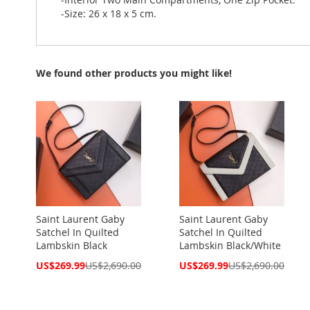
-Size: 26 x 18 x 5 cm.
We found other products you might like!
Saint Laurent Gaby
Saint Laurent Gaby
Satchel In Quilted
Satchel In Quilted
Lambskin Black
Lambskin Black/White
Special
Special
US$269.99
US$2,690.00
US$269.99
US$2,690.00
Price
Price