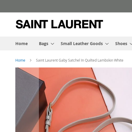
Skip
to
Content
Home
Bags
Small Leather Goods
Shoes
Home
Saint Laurent Gaby Satchel In Quilted Lambskin White
Skip
to
the
end
of
the
images
gallery