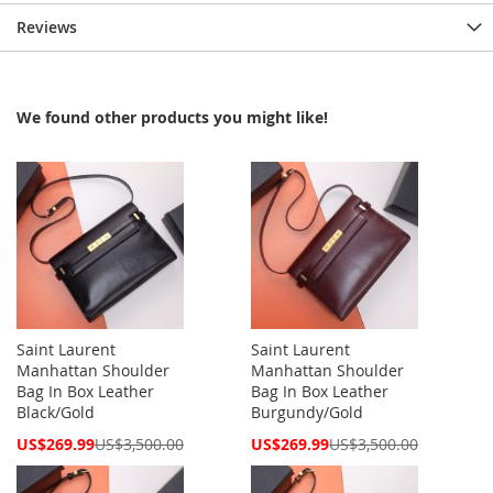
Reviews
We found other products you might like!
Saint Laurent
Saint Laurent
Manhattan Shoulder
Manhattan Shoulder
Bag In Box Leather
Bag In Box Leather
Black/Gold
Burgundy/Gold
Special
Special
US$269.99
US$3,500.00
US$269.99
US$3,500.00
Price
Price