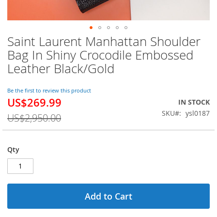
Saint Laurent Manhattan Shoulder
Skip
to
Bag In Shiny Crocodile Embossed
the
Leather Black/Gold
beginning
of
the
Be the first to review this product
images
US$269.99
Special
IN STOCK
gallery
Price
SKU
ysl0187
US$2,950.00
Qty
Add to Cart