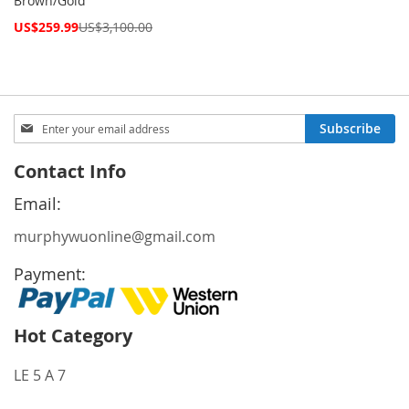
Brown/Gold
Special
US$259.99
US$3,100.00
Price
Sign
Subscribe
Up
for
Contact Info
Our
Newsletter:
Email:
murphywuonline@gmail.com
Payment:
Hot Category
LE 5 A 7