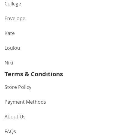
College
Envelope
Kate
Loulou
Niki
Terms & Conditions
Store Policy
Payment Methods
About Us
FAQs