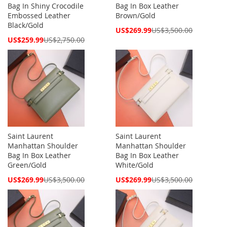
Bag In Shiny Crocodile
Bag In Box Leather
Embossed Leather
Brown/Gold
Black/Gold
Special
US$269.99
US$3,500.00
Price
Special
US$259.99
US$2,750.00
Price
Saint Laurent
Saint Laurent
Manhattan Shoulder
Manhattan Shoulder
Bag In Box Leather
Bag In Box Leather
Green/Gold
White/Gold
Special
Special
US$269.99
US$3,500.00
US$269.99
US$3,500.00
Price
Price