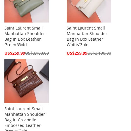
Saint Laurent Small
Saint Laurent Small
Manhattan Shoulder
Manhattan Shoulder
Bag In Box Leather
Bag In Box Leather
Green/Gold
White/Gold
Special
Special
US$259.99
US$3,100.00
US$259.99
US$3,100.00
Price
Price
Saint Laurent Small
Manhattan Shoulder
Bag In Crocodile
Embossed Leather
Brown/Gold