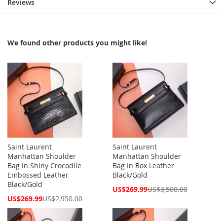
Reviews
We found other products you might like!
Saint Laurent
Saint Laurent
Manhattan Shoulder
Manhattan Shoulder
Bag In Shiny Crocodile
Bag In Box Leather
Embossed Leather
Black/Gold
Black/Gold
Special
US$269.99
US$3,500.00
Price
Special
US$269.99
US$2,950.00
Price