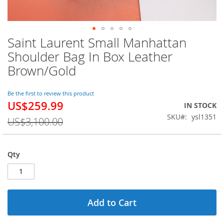
Saint Laurent Small Manhattan
Skip
to
Shoulder Bag In Box Leather
the
Brown/Gold
beginning
of
the
Be the first to review this product
images
US$259.99
Special
IN STOCK
gallery
Price
SKU
ysl1351
US$3,100.00
Qty
Add to Cart