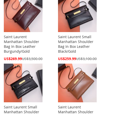
Saint Laurent
Saint Laurent Small
Manhattan Shoulder
Manhattan Shoulder
Bag In Box Leather
Bag In Box Leather
Burgundy/Gold
Black/Gold
Special
Special
US$269.99
US$3,500.00
US$259.99
US$3,100.00
Price
Price
Saint Laurent Small
Saint Laurent
Manhattan Shoulder
Manhattan Shoulder