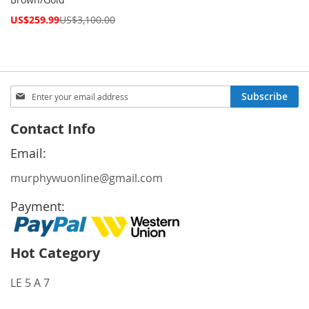
Special
US$259.99
US$3,100.00
Price
Sign
Subscribe
Up
for
Contact Info
Our
Newsletter:
Email:
murphywuonline@gmail.com
Payment:
Hot Category
LE 5 A 7