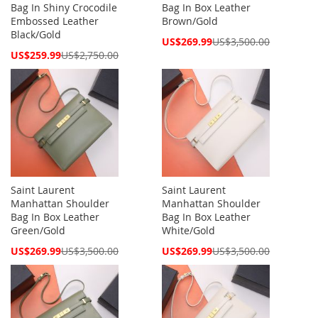
Bag In Shiny Crocodile
Bag In Box Leather
Embossed Leather
Brown/Gold
Black/Gold
Special
US$269.99
US$3,500.00
Price
Special
US$259.99
US$2,750.00
Price
Saint Laurent
Saint Laurent
Manhattan Shoulder
Manhattan Shoulder
Bag In Box Leather
Bag In Box Leather
Green/Gold
White/Gold
Special
Special
US$269.99
US$3,500.00
US$269.99
US$3,500.00
Price
Price