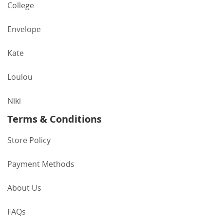
College
Envelope
Kate
Loulou
Niki
Terms & Conditions
Store Policy
Payment Methods
About Us
FAQs