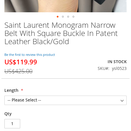
Saint Laurent Monogram Narrow
Skip
to
Belt With Square Buckle In Patent
the
Leather Black/Gold
beginning
of
the
Be the first to review this product
images
US$119.99
Special
IN STOCK
gallery
Price
SKU
ysl0523
US$425.00
Length
Qty