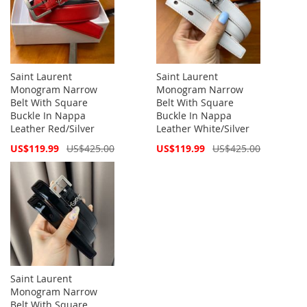
Saint Laurent
Saint Laurent
Monogram Narrow
Monogram Narrow
Belt With Square
Belt With Square
Buckle In Nappa
Buckle In Nappa
Leather Red/Silver
Leather White/Silver
Special
Special
US$119.99
US$425.00
US$119.99
US$425.00
Price
Price
Saint Laurent
Monogram Narrow
Belt With Square