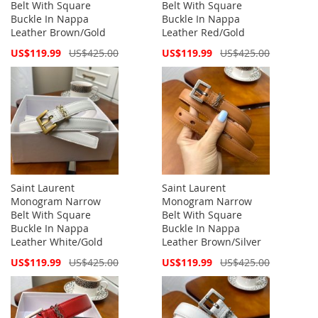
Belt With Square
Belt With Square
Buckle In Nappa
Buckle In Nappa
Leather Brown/Gold
Leather Red/Gold
Special
Special
US$119.99
US$425.00
US$119.99
US$425.00
Price
Price
Saint Laurent
Saint Laurent
Monogram Narrow
Monogram Narrow
Belt With Square
Belt With Square
Buckle In Nappa
Buckle In Nappa
Leather White/Gold
Leather Brown/Silver
Special
Special
US$119.99
US$425.00
US$119.99
US$425.00
Price
Price