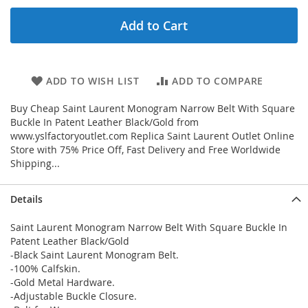
Add to Cart
ADD TO WISH LIST
ADD TO COMPARE
Buy Cheap Saint Laurent Monogram Narrow Belt With Square
Buckle In Patent Leather Black/Gold from
www.yslfactoryoutlet.com Replica Saint Laurent Outlet Online
Store with 75% Price Off, Fast Delivery and Free Worldwide
Shipping...
Details
Saint Laurent Monogram Narrow Belt With Square Buckle In
Patent Leather Black/Gold
-Black Saint Laurent Monogram Belt.
-100% Calfskin.
-Gold Metal Hardware.
-Adjustable Buckle Closure.