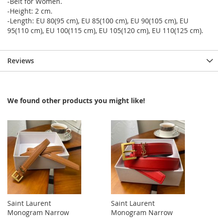
-Belt for Women.
-Height: 2 cm.
-Length: EU 80(95 cm), EU 85(100 cm), EU 90(105 cm), EU
95(110 cm), EU 100(115 cm), EU 105(120 cm), EU 110(125 cm).
Reviews
We found other products you might like!
Saint Laurent
Saint Laurent
Monogram Narrow
Monogram Narrow