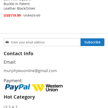
Buckle In Patent
Leather Black/Silver
Special
US$119.99
US$425.00
Price
Sign
Subscribe
Up
for
Contact Info
Our
Newsletter:
Email:
murphywuonline@gmail.com
Payment:
Hot Category
LE 5 A 7