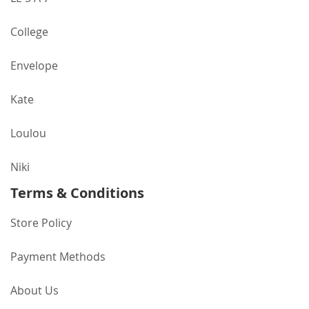
College
Envelope
Kate
Loulou
Niki
Terms & Conditions
Store Policy
Payment Methods
About Us