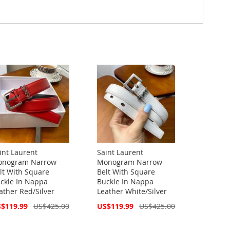
int Laurent
Saint Laurent
nogram Narrow
Monogram Narrow
lt With Square
Belt With Square
ckle In Nappa
Buckle In Nappa
ather Red/Silver
Leather White/Silver
cial
Special
$119.99
US$425.00
US$119.99
US$425.00
ce
Price