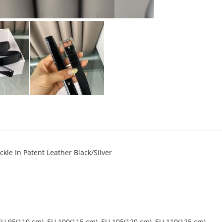
le In Patent Leather Black/Silver
EU 95(110 cm), EU 100(115 cm), EU 105(120 cm), EU 110(125 cm).