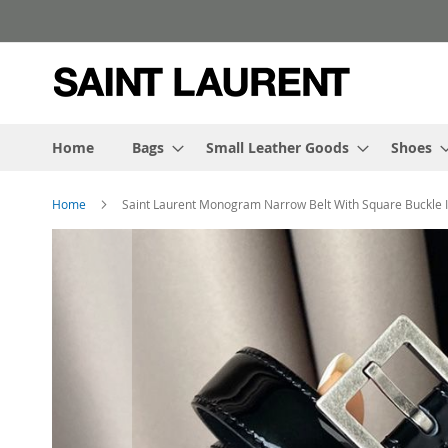
Skip
to
Content
Home
Bags
Small Leather Goods
Shoes
Home
Saint Laurent Monogram Narrow Belt With Square Buckle In
Skip
to
the
end
of
the
images
gallery