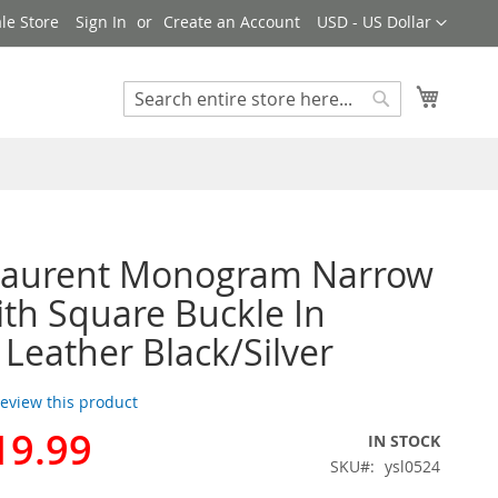
Currency
le Store
Sign In
Create an Account
USD - US Dollar
My Cart
Search
Search
 Laurent Monogram Narrow
ith Square Buckle In
 Leather Black/Silver
 review this product
19.99
IN STOCK
SKU
ysl0524