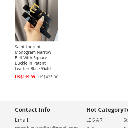
Saint Laurent
Monogram Narrow
Belt With Square
Buckle In Patent
Leather Black/Gold
Special
US$119.99
US$425.00
Price
Contact Info
Hot Category
T
Email:
LE 5 A 7
St