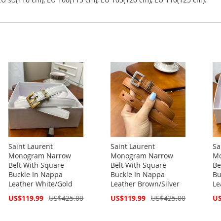
Saint Laurent
Saint Laurent
Sa
Monogram Narrow
Monogram Narrow
Mo
Belt With Square
Belt With Square
Be
Buckle In Nappa
Buckle In Nappa
Bu
Leather White/Gold
Leather Brown/Silver
Le
Special
Special
Spe
US$119.99
US$425.00
US$119.99
US$425.00
US
Price
Price
Pri