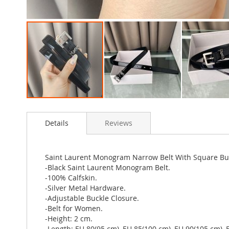
Skip
to
Details
Reviews
the
beginning
of
the
Saint Laurent Monogram Narrow Belt With Square Buck
images
-Black Saint Laurent Monogram Belt.
gallery
-100% Calfskin.
-Silver Metal Hardware.
-Adjustable Buckle Closure.
-Belt for Women.
-Height: 2 cm.
-Length: EU 80(95 cm), EU 85(100 cm), EU 90(105 cm), 