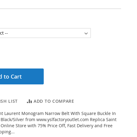
 to Cart
SH LIST
ADD TO COMPARE
nt Laurent Monogram Narrow Belt With Square Buckle In
 Black/Silver from www.yslfactoryoutlet.com Replica Saint
 Online Store with 75% Price Off, Fast Delivery and Free
ping...