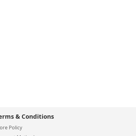
erms & Conditions
ore Policy