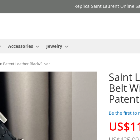
Replica Saint Laurent Online Sa
Accessories
Jewelry
 Patent Leather Black/Silver
Saint
Belt W
Patent
Be the first to
US$1
Special
Price
US$425.00