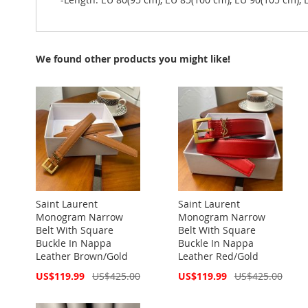
We found other products you might like!
Saint Laurent
Saint Laurent
Monogram Narrow
Monogram Narrow
Belt With Square
Belt With Square
Buckle In Nappa
Buckle In Nappa
Leather Brown/Gold
Leather Red/Gold
Special
Special
US$119.99
US$425.00
US$119.99
US$425.00
Price
Price