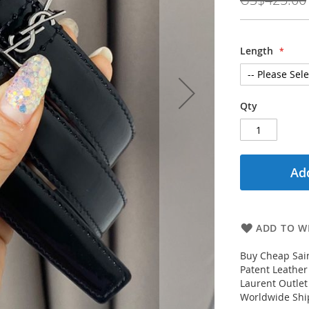
Length
Qty
Add
ADD TO WI
Buy Cheap Sai
Patent Leather
Laurent Outlet
Worldwide Ship