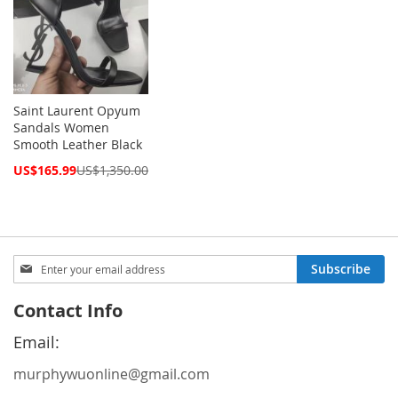
Saint Laurent Opyum
Sandals Women
Smooth Leather Black
Special
US$165.99
US$1,350.00
Price
Sign
Subscribe
Up
for
Contact Info
Our
Newsletter:
Email:
murphywuonline@gmail.com