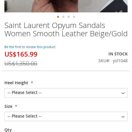
Saint Laurent Opyum Sandals
Skip
to
Women Smooth Leather Beige/Gold
the
beginning
of
Be the first to review this product
US$165.99
the
Special
IN STOCK
images
Price
SKU
ysl1048
US$1,350.00
gallery
Heel Height
Size
Qty