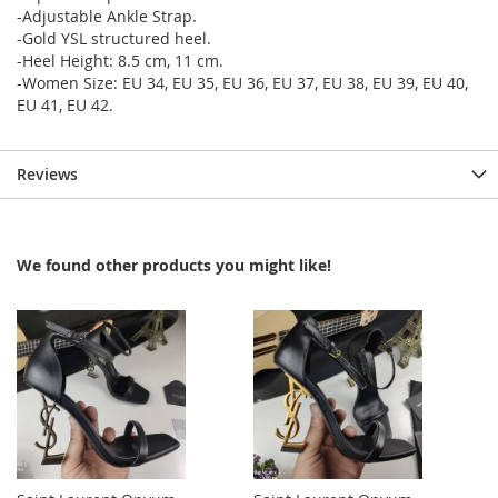
-Adjustable Ankle Strap.
-Gold YSL structured heel.
-Heel Height: 8.5 cm, 11 cm.
-Women Size: EU 34, EU 35, EU 36, EU 37, EU 38, EU 39, EU 40,
EU 41, EU 42.
Reviews
We found other products you might like!