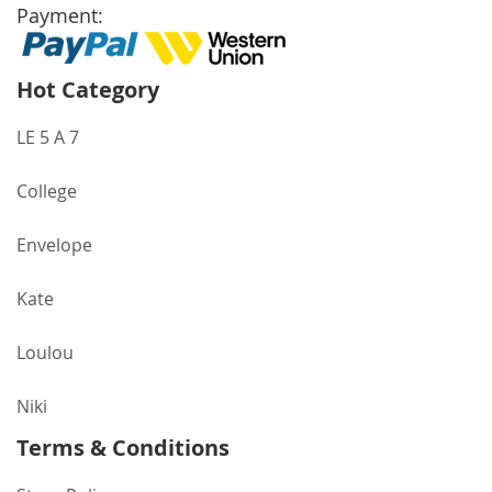
Payment:
Hot Category
LE 5 A 7
College
Envelope
Kate
Loulou
Niki
Terms & Conditions