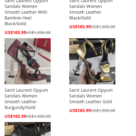
Saint Laurent Opyum
Saint Laurent Opyum
Sandals Women
Sandals Women
Smooth Leather With
Smooth Leather
Bamboo Heel
Black/Gold
Black/Gold
Special
US$165.99
US$1,350.00
Price
Special
US$165.99
US$1,350.00
Price
Saint Laurent Opyum
Saint Laurent Opyum
Sandals Women
Sandals Women
Smooth Leather
Smooth Leather Gold
Burgundy/Gold
Special
US$165.99
US$1,350.00
Price
Special
US$165.99
US$1,350.00
Price