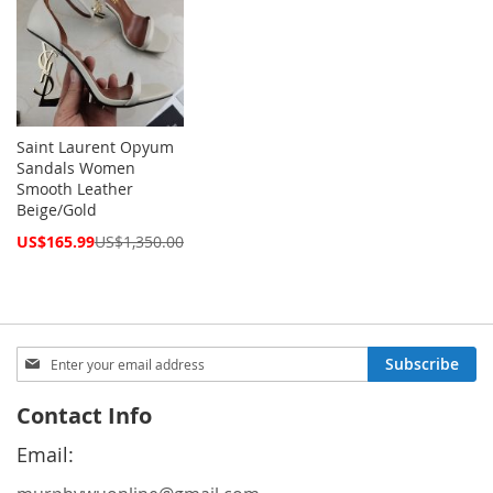
Saint Laurent Opyum
Sandals Women
Smooth Leather
Beige/Gold
Special
US$165.99
US$1,350.00
Price
Sign
Subscribe
Up
for
Contact Info
Our
Newsletter:
Email: