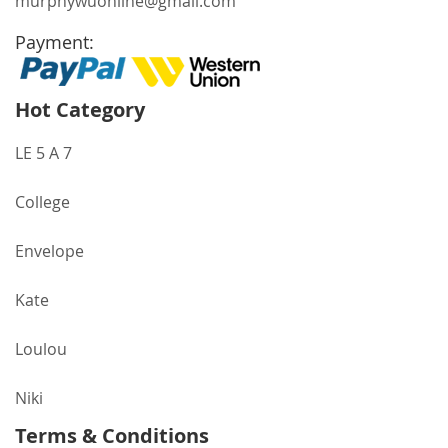
murphywuonline@gmail.com
Payment:
Hot Category
LE 5 A 7
College
Envelope
Kate
Loulou
Niki
Terms & Conditions