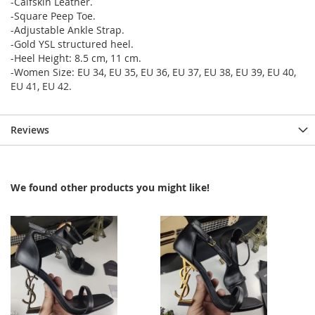
-Calfskin Leather.
-Square Peep Toe.
-Adjustable Ankle Strap.
-Gold YSL structured heel.
-Heel Height: 8.5 cm, 11 cm.
-Women Size: EU 34, EU 35, EU 36, EU 37, EU 38, EU 39, EU 40,
EU 41, EU 42.
Reviews
We found other products you might like!