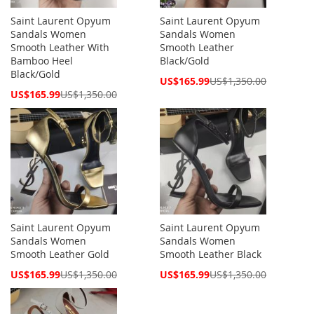
Saint Laurent Opyum
Saint Laurent Opyum
Sandals Women
Sandals Women
Smooth Leather With
Smooth Leather
Bamboo Heel
Black/Gold
Black/Gold
Special
US$165.99
US$1,350.00
Price
Special
US$165.99
US$1,350.00
Price
Saint Laurent Opyum
Saint Laurent Opyum
Sandals Women
Sandals Women
Smooth Leather Gold
Smooth Leather Black
Special
Special
US$165.99
US$1,350.00
US$165.99
US$1,350.00
Price
Price