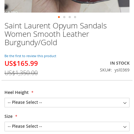
Saint Laurent Opyum Sandals
Skip
to
Women Smooth Leather
the
Burgundy/Gold
beginning
of
the
Be the first to review this product
images
US$165.99
Special
IN STOCK
gallery
Price
SKU
ysl0369
US$1,350.00
Heel Height
Size