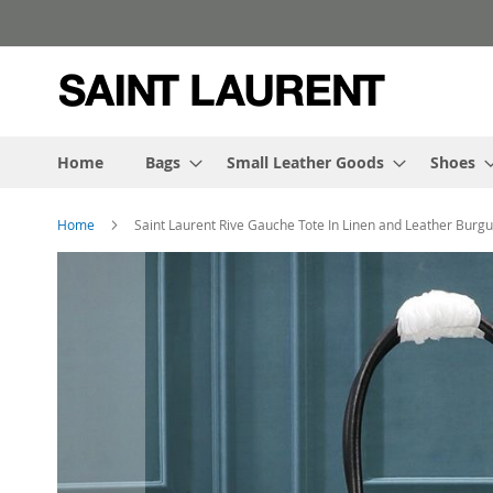
Skip
to
Content
Home
Bags
Small Leather Goods
Shoes
Home
Saint Laurent Rive Gauche Tote In Linen and Leather Burg
Skip
to
the
end
of
the
images
gallery