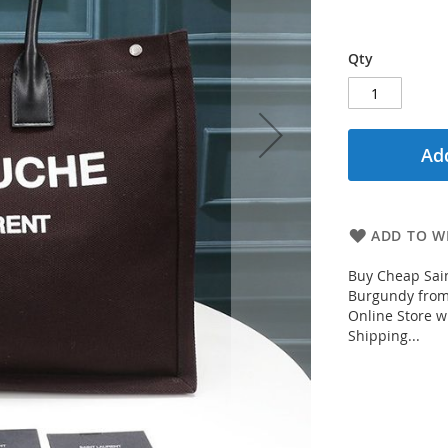
Qty
Add
ADD TO WI
Buy Cheap Sain
Burgundy from 
Online Store w
Shipping...