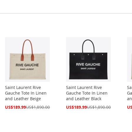
Saint Laurent Rive
Saint Laurent Rive
Sa
Gauche Tote In Linen
Gauche Tote In Linen
Ga
and Leather Beige
and Leather Black
an
Special
Special
Spe
US$189.99
US$1,890.00
US$189.99
US$1,890.00
US
Price
Price
Pri