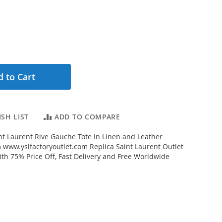
 to Cart
SH LIST
ADD TO COMPARE
t Laurent Rive Gauche Tote In Linen and Leather
www.yslfactoryoutlet.com Replica Saint Laurent Outlet
ith 75% Price Off, Fast Delivery and Free Worldwide