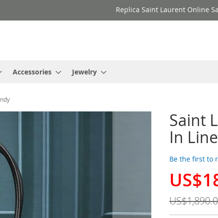
Replica Saint Laurent Online Sa
Accessories
Jewelry
undy
Saint 
In Lin
Be the first to
US$1
Special
Price
US$1,890.