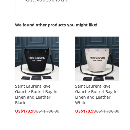
We found other products you might like!
Saint Laurent Rive
Saint Laurent Rive
Gauche Bucket Bag In
Gauche Bucket Bag In
Linen and Leather
Linen and Leather
Black
White
Special
Special
US$179.99
US$1,790.00
US$179.99
US$1,790.00
Price
Price