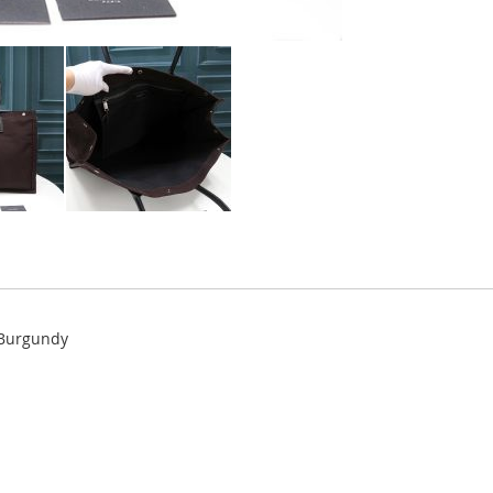
 Burgundy