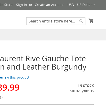
Currency
le Store
Sign In
Create an Account
USD - US Dollar
My Cart
Search
Search
Laurent Rive Gauche Tote
en and Leather Burgundy
 review this product
89.99
IN STOCK
SKU
ysl0196
00