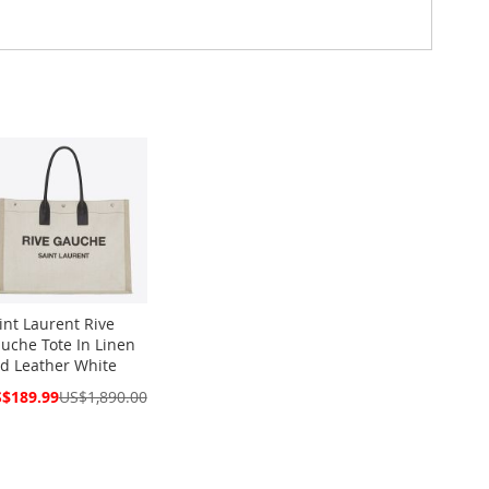
int Laurent Rive
uche Tote In Linen
d Leather White
cial
$189.99
US$1,890.00
ce