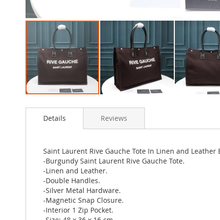
Skip
to
Details
Reviews
the
beginning
of
the
Saint Laurent Rive Gauche Tote In Linen and Leather
images
-Burgundy Saint Laurent Rive Gauche Tote.
gallery
-Linen and Leather.
-Double Handles.
-Silver Metal Hardware.
-Magnetic Snap Closure.
-Interior 1 Zip Pocket.
-Size: 48 x 36 x 16 cm.