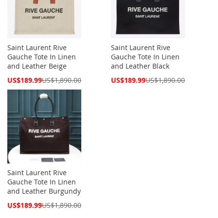
Saint Laurent Rive
Saint Laurent Rive
Gauche Tote In Linen
Gauche Tote In Linen
and Leather Beige
and Leather Black
Special
Special
US$189.99
US$1,890.00
US$189.99
US$1,890.00
Price
Price
Saint Laurent Rive
Gauche Tote In Linen
and Leather Burgundy
Special
US$189.99
US$1,890.00
Price