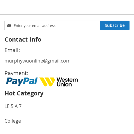
Sign
Subscribe
Up
for
Contact Info
Our
Newsletter:
Email:
murphywuonline@gmail.com
Payment:
Hot Category
LE 5 A 7
College