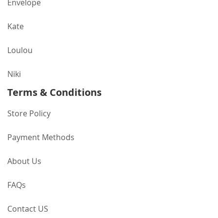
Envelope
Kate
Loulou
Niki
Terms & Conditions
Store Policy
Payment Methods
About Us
FAQs
Contact US