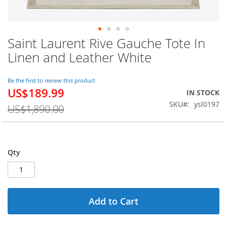
Saint Laurent Rive Gauche Tote In
Skip
to
Linen and Leather White
the
beginning
of
Be the first to review this product
US$189.99
the
Special
IN STOCK
images
Price
SKU
ysl0197
US$1,890.00
gallery
Qty
Add to Cart