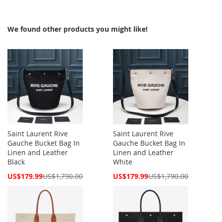
We found other products you might like!
Saint Laurent Rive
Saint Laurent Rive
Gauche Bucket Bag In
Gauche Bucket Bag In
Linen and Leather
Linen and Leather
Black
White
Special
Special
US$179.99
US$1,790.00
US$179.99
US$1,790.00
Price
Price