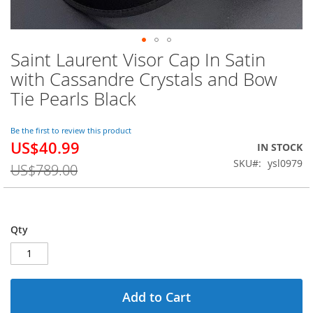
Saint Laurent Visor Cap In Satin
Skip
to
with Cassandre Crystals and Bow
the
Tie Pearls Black
beginning
of
the
Be the first to review this product
images
US$40.99
Special
IN STOCK
gallery
Price
SKU
ysl0979
US$789.00
Qty
Add to Cart