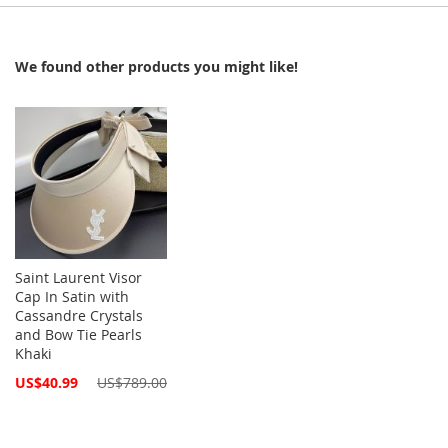
We found other products you might like!
Saint Laurent Visor
Cap In Satin with
Cassandre Crystals
and Bow Tie Pearls
Khaki
Special
US$40.99
US$789.00
Price