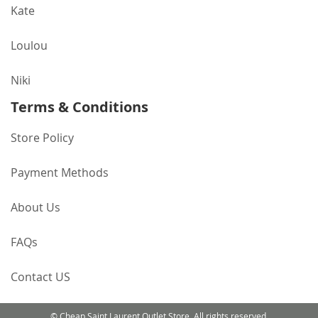
Kate
Loulou
Niki
Terms & Conditions
Store Policy
Payment Methods
About Us
FAQs
Contact US
© Cheap Saint Laurent Outlet Store. All rights reserved.