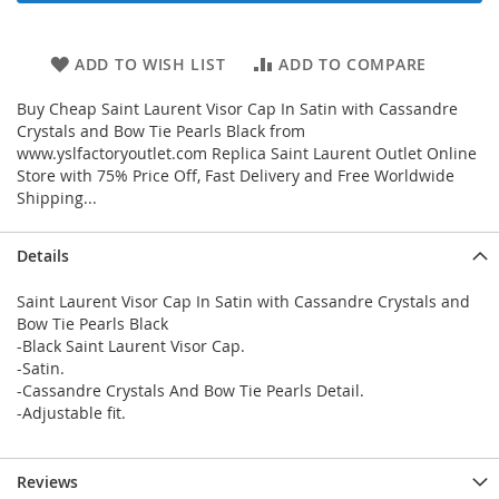
ADD TO WISH LIST
ADD TO COMPARE
Buy Cheap Saint Laurent Visor Cap In Satin with Cassandre
Crystals and Bow Tie Pearls Black from
www.yslfactoryoutlet.com Replica Saint Laurent Outlet Online
Store with 75% Price Off, Fast Delivery and Free Worldwide
Shipping...
Details
Saint Laurent Visor Cap In Satin with Cassandre Crystals and
Bow Tie Pearls Black
-Black Saint Laurent Visor Cap.
-Satin.
-Cassandre Crystals And Bow Tie Pearls Detail.
-Adjustable fit.
Reviews