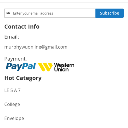
Sign
Subscribe
Up
for
Contact Info
Our
Newsletter:
Email:
murphywuonline@gmail.com
Payment:
Hot Category
LE 5 A 7
College
Envelope