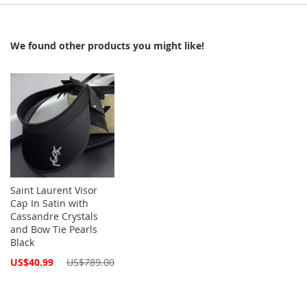
We found other products you might like!
Saint Laurent Visor
Cap In Satin with
Cassandre Crystals
and Bow Tie Pearls
Black
Special
US$40.99
US$789.00
Price