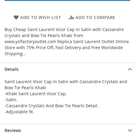
ADD TO WISH LIST
ADD TO COMPARE
Buy Cheap Saint Laurent Visor Cap In Satin with Cassandre
Crystals and Bow Tie Pearls Khaki from
www.yslfactoryoutlet.com Replica Saint Laurent Outlet Online
Store with 75% Price Off, Fast Delivery and Free Worldwide
Shipping...
Details
Saint Laurent Visor Cap In Satin with Cassandre Crystals and
Bow Tie Pearls Khaki
-Khaki Saint Laurent Visor Cap.
-Satin.
-Cassandre Crystals And Bow Tie Pearls Detail.
-Adjustable fit.
Reviews