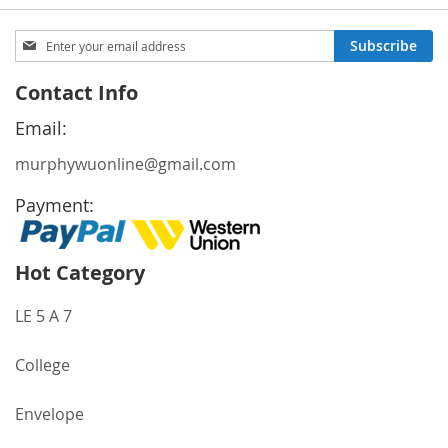
Sign
Subscribe
Up
for
Contact Info
Our
Newsletter:
Email:
murphywuonline@gmail.com
Payment:
Hot Category
LE 5 A 7
College
Envelope