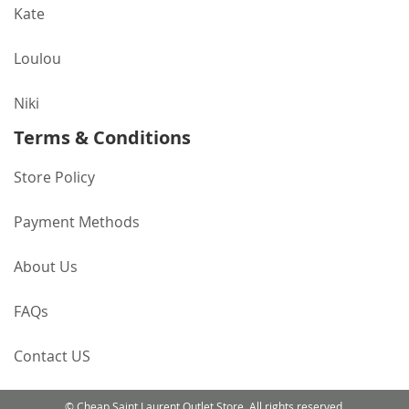
Kate
Loulou
Niki
Terms & Conditions
Store Policy
Payment Methods
About Us
FAQs
Contact US
© Cheap Saint Laurent Outlet Store. All rights reserved.