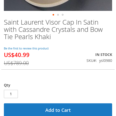
Saint Laurent Visor Cap In Satin
Skip
to
with Cassandre Crystals and Bow
the
Tie Pearls Khaki
beginning
of
the
Be the first to review this product
images
US$40.99
Special
IN STOCK
gallery
Price
SKU
ysl0980
US$789.00
Qty
Add to Cart