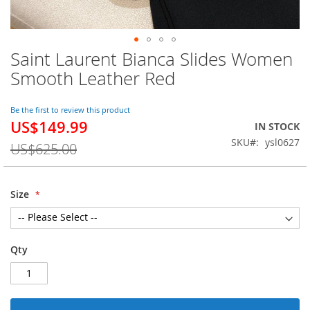
Saint Laurent Bianca Slides Women
Skip
to
Smooth Leather Red
the
beginning
of
Be the first to review this product
US$149.99
the
Special
IN STOCK
images
Price
SKU
ysl0627
US$625.00
gallery
Size
Qty