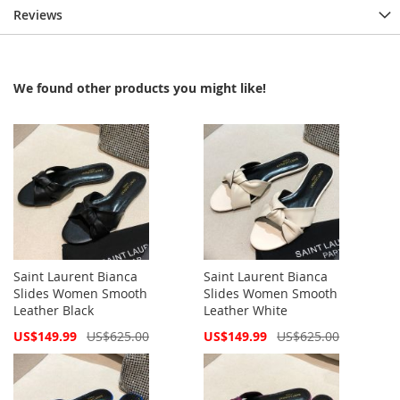
Reviews
We found other products you might like!
Saint Laurent Bianca
Saint Laurent Bianca
Slides Women Smooth
Slides Women Smooth
Leather Black
Leather White
Special
Special
US$149.99
US$625.00
US$149.99
US$625.00
Price
Price