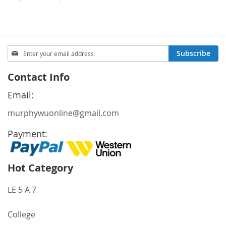
Price
Sign
Subscribe
Up
for
Contact Info
Our
Newsletter:
Email:
murphywuonline@gmail.com
Payment:
Hot Category
LE 5 A 7
College