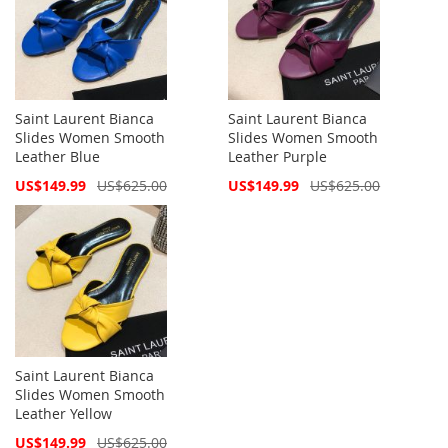
Saint Laurent Bianca
Saint Laurent Bianca
Slides Women Smooth
Slides Women Smooth
Leather Blue
Leather Purple
Special
Special
US$149.99
US$625.00
US$149.99
US$625.00
Price
Price
Saint Laurent Bianca
Slides Women Smooth
Leather Yellow
Special
US$149.99
US$625.00