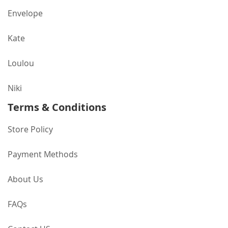
Envelope
Kate
Loulou
Niki
Terms & Conditions
Store Policy
Payment Methods
About Us
FAQs