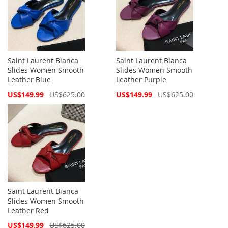
Saint Laurent Bianca
Saint Laurent Bianca
Slides Women Smooth
Slides Women Smooth
Leather Blue
Leather Purple
Special
Special
US$149.99
US$625.00
US$149.99
US$625.00
Price
Price
Saint Laurent Bianca
Slides Women Smooth
Leather Red
Special
US$149.99
US$625.00