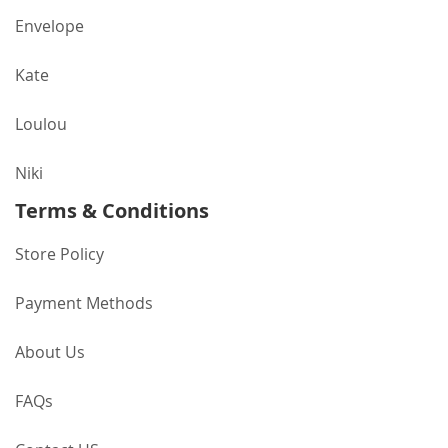
Envelope
Kate
Loulou
Niki
Terms & Conditions
Store Policy
Payment Methods
About Us
FAQs