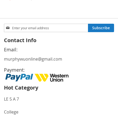
Price
Sign
Subscribe
Up
for
Contact Info
Our
Newsletter:
Email:
murphywuonline@gmail.com
Payment:
Hot Category
LE 5 A 7
College