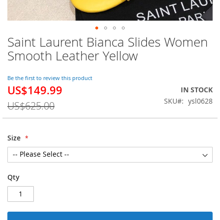
Saint Laurent Bianca Slides Women
Skip
to
Smooth Leather Yellow
the
beginning
of
Be the first to review this product
US$149.99
the
Special
IN STOCK
images
Price
SKU
ysl0628
US$625.00
gallery
Size
Qty