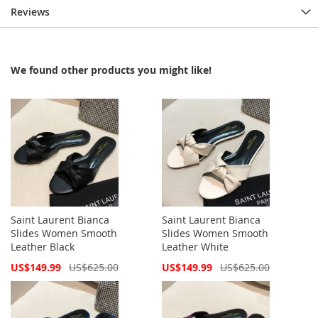
Reviews
We found other products you might like!
Saint Laurent Bianca
Saint Laurent Bianca
Slides Women Smooth
Slides Women Smooth
Leather Black
Leather White
Special
Special
US$149.99
US$625.00
US$149.99
US$625.00
Price
Price