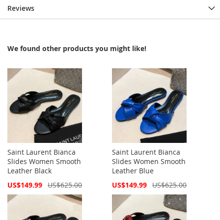
Reviews
We found other products you might like!
Saint Laurent Bianca
Saint Laurent Bianca
Slides Women Smooth
Slides Women Smooth
Leather Black
Leather Blue
Special
Special
US$149.99
US$625.00
US$149.99
US$625.00
Price
Price