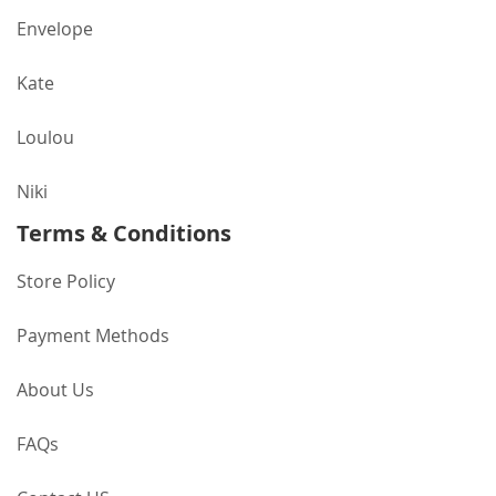
Envelope
Kate
Loulou
Niki
Terms & Conditions
Store Policy
Payment Methods
About Us
FAQs