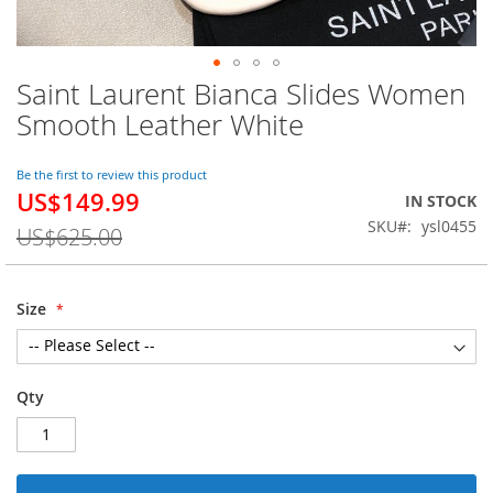
Saint Laurent Bianca Slides Women
Skip
to
Smooth Leather White
the
beginning
of
Be the first to review this product
US$149.99
the
Special
IN STOCK
images
Price
SKU
ysl0455
US$625.00
gallery
Size
Qty