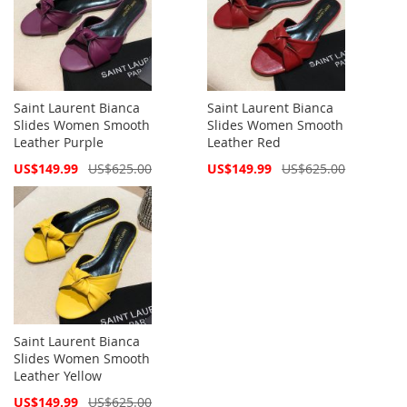
Saint Laurent Bianca
Saint Laurent Bianca
Slides Women Smooth
Slides Women Smooth
Leather Purple
Leather Red
Special
Special
US$149.99
US$625.00
US$149.99
US$625.00
Price
Price
Saint Laurent Bianca
Slides Women Smooth
Leather Yellow
Special
US$149.99
US$625.00