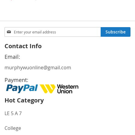
Price
Sign
Subscribe
Up
for
Contact Info
Our
Newsletter:
Email:
murphywuonline@gmail.com
Payment:
Hot Category
LE 5 A 7
College