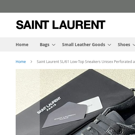
Skip
to
Content
Home
Bags
Small Leather Goods
Shoes
Home
Saint Laurent SL/61 Low-Top Sneakers Unisex Perforated 
Skip
to
the
end
of
the
images
gallery