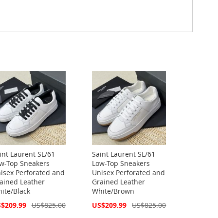
int Laurent SL/61
Saint Laurent SL/61
w-Top Sneakers
Low-Top Sneakers
isex Perforated and
Unisex Perforated and
ained Leather
Grained Leather
ite/Black
White/Brown
cial
Special
$209.99
US$825.00
US$209.99
US$825.00
ce
Price