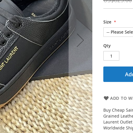
Size
Qty
Add
ADD TO WI
Buy Cheap Sain
Grained Leathe
Laurent Outlet
Worldwide Ship