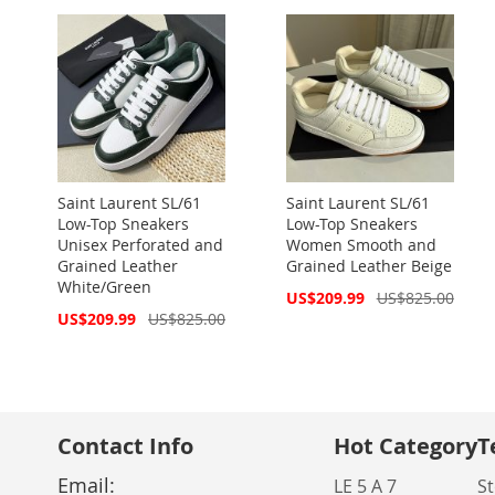
Saint Laurent SL/61
Saint Laurent SL/61
Low-Top Sneakers
Low-Top Sneakers
Unisex Perforated and
Women Smooth and
Grained Leather
Grained Leather Beige
White/Green
Special
US$209.99
US$825.00
Price
Special
US$209.99
US$825.00
Price
Contact Info
Hot Category
T
Email:
LE 5 A 7
St