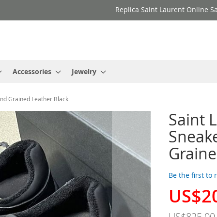
Replica Saint Laurent Online Sa
Accessories
Jewelry
and Grained Leather Black
Saint 
Sneake
Graine
Be the first to
US$2
Special
Price
US$825.00