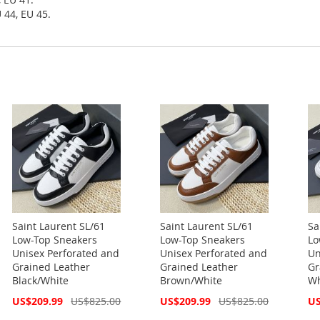
 44, EU 45.
Saint Laurent SL/61
Saint Laurent SL/61
Sa
Low-Top Sneakers
Low-Top Sneakers
Lo
Unisex Perforated and
Unisex Perforated and
Un
Grained Leather
Grained Leather
Gr
Black/White
Brown/White
Wh
Special
Special
Spe
US$209.99
US$825.00
US$209.99
US$825.00
US
Price
Price
Pri