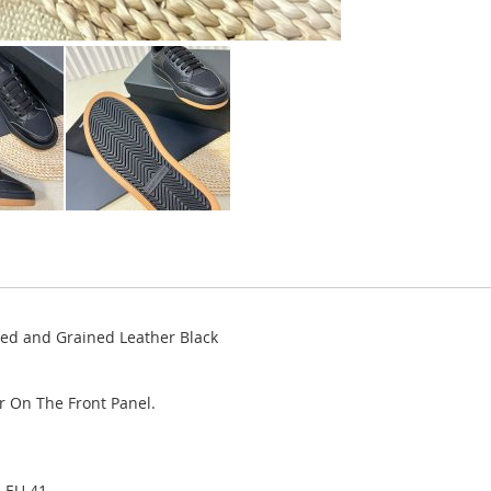
ted and Grained Leather Black
r On The Front Panel.
, EU 41.