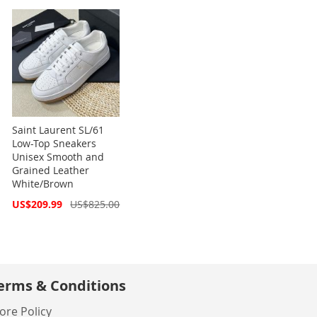
Saint Laurent SL/61
Low-Top Sneakers
Unisex Smooth and
Grained Leather
White/Brown
Special
US$209.99
US$825.00
Price
erms & Conditions
ore Policy