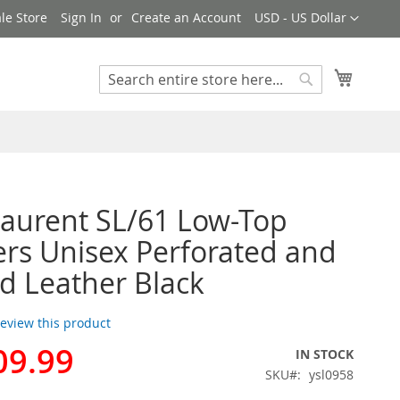
Currency
le Store
Sign In
Create an Account
USD - US Dollar
My Cart
Search
Search
Laurent SL/61 Low-Top
rs Unisex Perforated and
d Leather Black
 review this product
09.99
IN STOCK
SKU
ysl0958