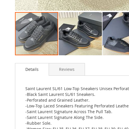
Skip
to
Details
Reviews
the
beginning
of
the
Saint Laurent SL/61 Low-Top Sneakers Unisex Perfora
images
-Black Saint Laurent SL/61 Sneakers.
gallery
-Perforated and Grained Leather.
-Low-Top Laced Sneakers Featuring Perforated Leathe
-Saint Laurent Signature Across The Pull Tab.
-Saint Laurent Signature Along The Side.
-Rubber Sole.
-Women Size: EU 35, EU 36, EU 37, EU 38, EU 39, EU 40