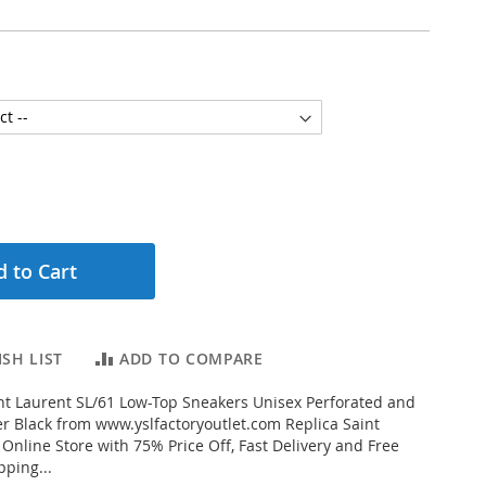
 to Cart
SH LIST
ADD TO COMPARE
t Laurent SL/61 Low-Top Sneakers Unisex Perforated and
r Black from www.yslfactoryoutlet.com Replica Saint
 Online Store with 75% Price Off, Fast Delivery and Free
ping...