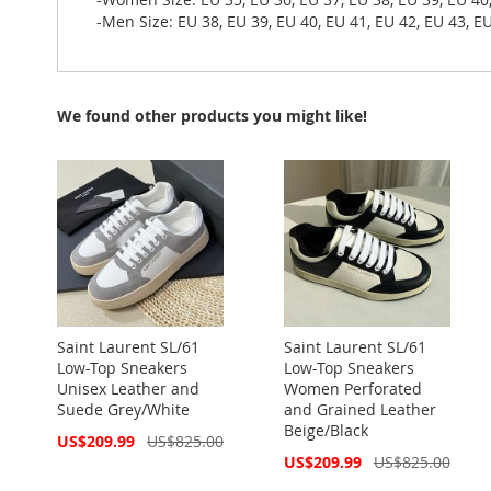
-Men Size: EU 38, EU 39, EU 40, EU 41, EU 42, EU 43, EU
We found other products you might like!
Saint Laurent SL/61
Saint Laurent SL/61
Low-Top Sneakers
Low-Top Sneakers
Unisex Leather and
Women Perforated
Suede Grey/White
and Grained Leather
Beige/Black
Special
US$209.99
US$825.00
Price
Special
US$209.99
US$825.00
Price