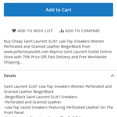
Add to Cart
ADD TO WISH LIST
ADD TO COMPARE
Buy Cheap Saint Laurent SL/61 Low-Top Sneakers Women
Perforated and Grained Leather Beige/Black from
www.yslfactoryoutlet.com Replica Saint Laurent Outlet Online
Store with 75% Price Off, Fast Delivery and Free Worldwide
Shipping...
Details
Saint Laurent SL/61 Low-Top Sneakers Women Perforated and
Grained Leather Beige/Black
-Beige/Black Saint Laurent SL/61 Sneakers.
-Perforated and Grained Leather.
-Low-Top Laced Sneakers Featuring Perforated Leather On The
Front Panel.