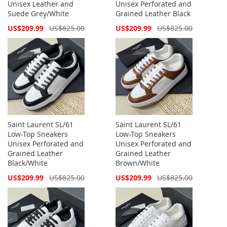
Unisex Leather and
Unisex Perforated and
Suede Grey/White
Grained Leather Black
Special
Special
US$209.99
US$825.00
US$209.99
US$825.00
Price
Price
Saint Laurent SL/61
Saint Laurent SL/61
Low-Top Sneakers
Low-Top Sneakers
Unisex Perforated and
Unisex Perforated and
Grained Leather
Grained Leather
Black/White
Brown/White
Special
Special
US$209.99
US$825.00
US$209.99
US$825.00
Price
Price