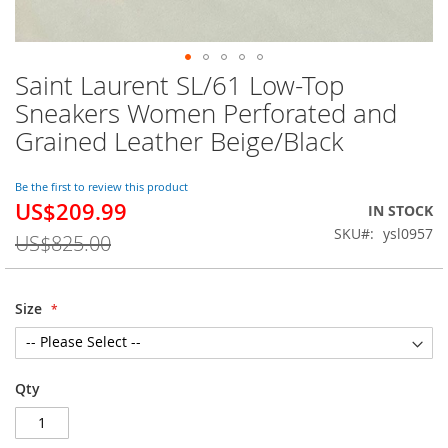
Saint Laurent SL/61 Low-Top
Skip
to
Sneakers Women Perforated and
the
Grained Leather Beige/Black
beginning
of
the
Be the first to review this product
images
US$209.99
Special
IN STOCK
gallery
Price
SKU
ysl0957
US$825.00
Size
Qty