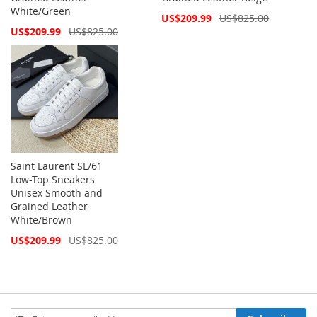
White/Green
Special
US$209.99
US$825.00
Price
Special
US$209.99
US$825.00
Price
Saint Laurent SL/61
Low-Top Sneakers
Unisex Smooth and
Grained Leather
White/Brown
Special
US$209.99
US$825.00
Price
Sign