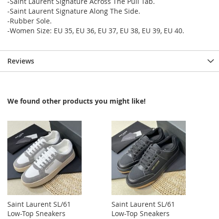
-Saint Laurent Signature Across The Pull Tab.
-Saint Laurent Signature Along The Side.
-Rubber Sole.
-Women Size: EU 35, EU 36, EU 37, EU 38, EU 39, EU 40.
Reviews
We found other products you might like!
Saint Laurent SL/61
Saint Laurent SL/61
Low-Top Sneakers
Low-Top Sneakers