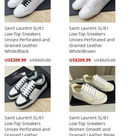
Saint Laurent SL/61
Saint Laurent SL/61
Low-Top Sneakers
Low-Top Sneakers
Unisex Perforated and
Unisex Perforated and
Grained Leather
Grained Leather
White/Black
White/Brown
Special
Special
US$209.99
US$825.00
US$209.99
US$825.00
Price
Price
Saint Laurent SL/61
Saint Laurent SL/61
Low-Top Sneakers
Low-Top Sneakers
Unisex Perforated and
Women Smooth and
Grained Leather
Grained Leather Beige