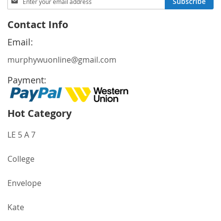
Subscribe
Up
for
Contact Info
Our
Newsletter:
Email:
murphywuonline@gmail.com
Payment:
Hot Category
LE 5 A 7
College
Envelope
Kate