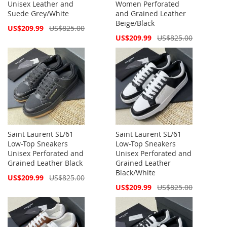
Unisex Leather and
Women Perforated
Suede Grey/White
and Grained Leather
Beige/Black
Special
US$209.99
US$825.00
Price
Special
US$209.99
US$825.00
Price
Saint Laurent SL/61
Saint Laurent SL/61
Low-Top Sneakers
Low-Top Sneakers
Unisex Perforated and
Unisex Perforated and
Grained Leather Black
Grained Leather
Black/White
Special
US$209.99
US$825.00
Price
Special
US$209.99
US$825.00
Price