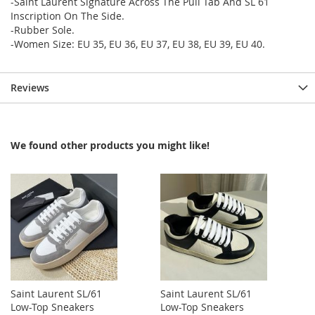
-Saint Laurent Signature Across The Pull Tab And SL 61
Inscription On The Side.
-Rubber Sole.
-Women Size: EU 35, EU 36, EU 37, EU 38, EU 39, EU 40.
Reviews
We found other products you might like!
Saint Laurent SL/61
Saint Laurent SL/61
Low-Top Sneakers
Low-Top Sneakers