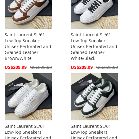
Saint Laurent SL/61
Saint Laurent SL/61
Low-Top Sneakers
Low-Top Sneakers
Unisex Perforated and
Unisex Perforated and
Grained Leather
Grained Leather
Brown/White
White/Black
Special
Special
US$209.99
US$825.00
US$209.99
US$825.00
Price
Price
Saint Laurent SL/61
Saint Laurent SL/61
Low-Top Sneakers
Low-Top Sneakers
Unisex Perforated and
Unisex Perforated and