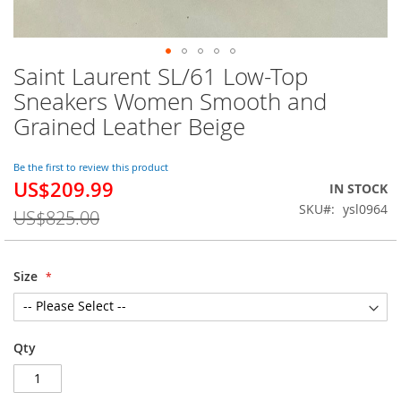
Saint Laurent SL/61 Low-Top
Skip
to
Sneakers Women Smooth and
the
Grained Leather Beige
beginning
of
the
Be the first to review this product
images
US$209.99
Special
IN STOCK
gallery
Price
SKU
ysl0964
US$825.00
Size
Qty