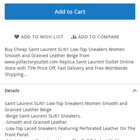
Add to Cart
ADD TO WISH LIST
ADD TO COMPARE
Buy Cheap Saint Laurent SL/61 Low-Top Sneakers Women
Smooth and Grained Leather Beige from
www.yslfactoryoutlet.com Replica Saint Laurent Outlet Online
Store with 75% Price Off, Fast Delivery and Free Worldwide
Shipping...
Details
Saint Laurent SL/61 Low-Top Sneakers Women Smooth and
Grained Leather Beige
-Beige Saint Laurent SL/61 Sneakers.
-Smooth and Grained Leather.
-Low-Top Laced Sneakers Featuring Perforated Leather On The
Front Panel.