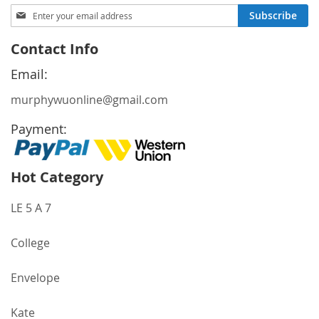
Sign
Subscribe
Up
for
Contact Info
Our
Newsletter:
Email:
murphywuonline@gmail.com
Payment:
Hot Category
LE 5 A 7
College
Envelope
Kate