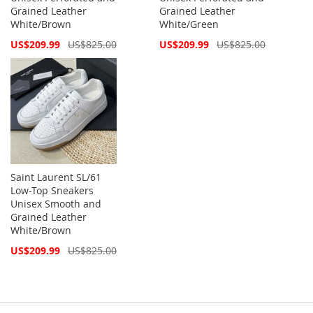
Grained Leather
Grained Leather
White/Brown
White/Green
Special
Special
US$209.99
US$825.00
US$209.99
US$825.00
Price
Price
Saint Laurent SL/61
Low-Top Sneakers
Unisex Smooth and
Grained Leather
White/Brown
Special
US$209.99
US$825.00
Price