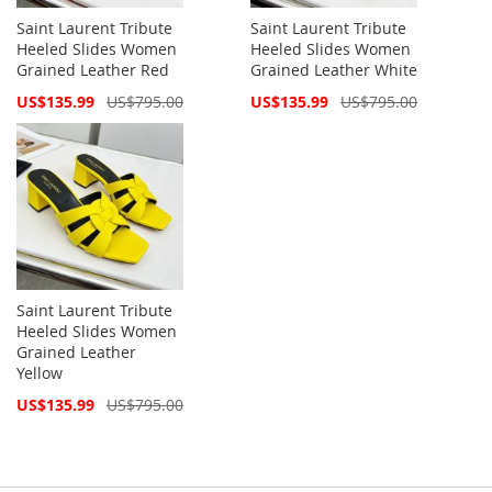
Saint Laurent Tribute
Saint Laurent Tribute
Heeled Slides Women
Heeled Slides Women
Grained Leather Red
Grained Leather White
Special
Special
US$135.99
US$795.00
US$135.99
US$795.00
Price
Price
Saint Laurent Tribute
Heeled Slides Women
Grained Leather
Yellow
Special
US$135.99
US$795.00
Price