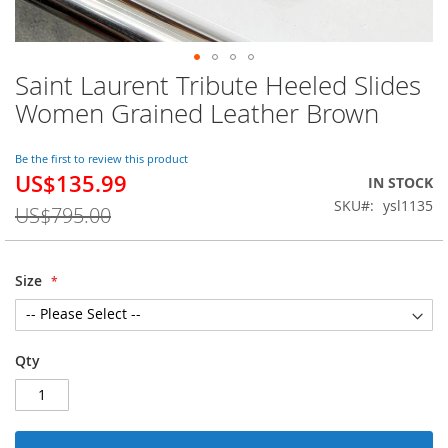
Saint Laurent Tribute Heeled Slides
Skip
to
Women Grained Leather Brown
the
beginning
of
Be the first to review this product
US$135.99
the
Special
IN STOCK
images
Price
SKU
ysl1135
US$795.00
gallery
Size
Qty