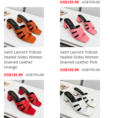
Price
Special
US$135.99
US$795.00
Price
Saint Laurent Tribute
Saint Laurent Tribute
Heeled Slides Women
Heeled Slides Women
Grained Leather
Grained Leather Pink
Orange
Special
US$135.99
US$795.00
Price
Special
US$135.99
US$795.00
Price