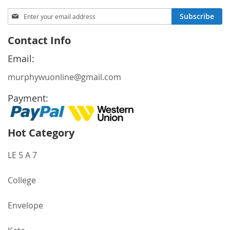
Sign
Subscribe
Up
for
Contact Info
Our
Newsletter:
Email:
murphywuonline@gmail.com
Payment:
Hot Category
LE 5 A 7
College
Envelope