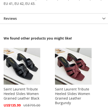
EU 41, EU 42, EU 43.
Reviews
We found other products you might like!
Saint Laurent Tribute
Saint Laurent Tribute
Heeled Slides Women
Heeled Slides Women
Grained Leather Black
Grained Leather
Burgundy
Special
US$135.99
US$795.00