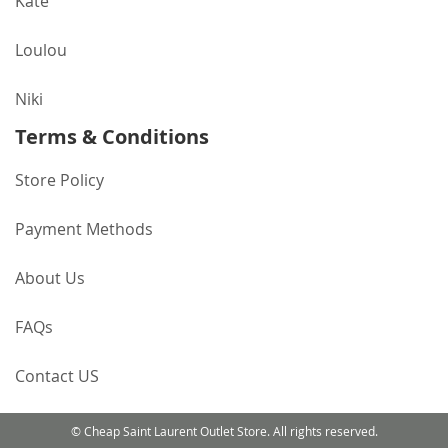
Kate
Loulou
Niki
Terms & Conditions
Store Policy
Payment Methods
About Us
FAQs
Contact US
© Cheap Saint Laurent Outlet Store. All rights reserved.