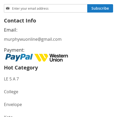
Sign
Subscribe
Up
for
Contact Info
Our
Newsletter:
Email:
murphywuonline@gmail.com
Payment:
Hot Category
LE 5 A 7
College
Envelope