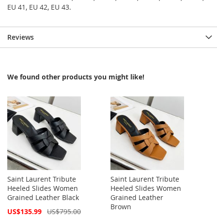
EU 41, EU 42, EU 43.
Reviews
We found other products you might like!
Saint Laurent Tribute
Saint Laurent Tribute
Heeled Slides Women
Heeled Slides Women
Grained Leather Black
Grained Leather
Brown
Special
US$135.99
US$795.00