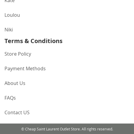
Kate
Loulou
Niki
Terms & Conditions
Store Policy
Payment Methods
About Us
FAQs
Contact US
© Cheap Saint Laurent Outlet Store. All rights reserved.