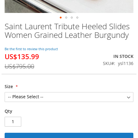
Saint Laurent Tribute Heeled Slides
Skip
to
Women Grained Leather Burgundy
the
beginning
of
Be the first to review this product
US$135.99
the
Special
IN STOCK
images
Price
SKU
ysl1136
US$795.00
gallery
Size
Qty