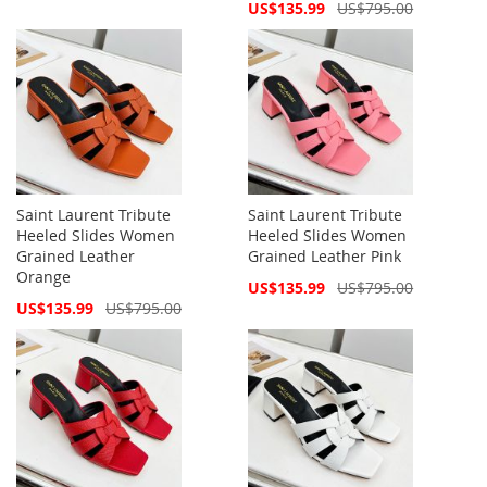
Price
Special
US$135.99
US$795.00
Price
Saint Laurent Tribute
Saint Laurent Tribute
Heeled Slides Women
Heeled Slides Women
Grained Leather
Grained Leather Pink
Orange
Special
US$135.99
US$795.00
Price
Special
US$135.99
US$795.00
Price