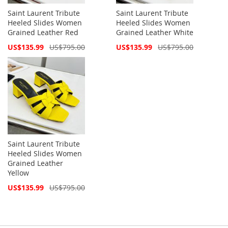
Saint Laurent Tribute
Saint Laurent Tribute
Heeled Slides Women
Heeled Slides Women
Grained Leather Red
Grained Leather White
Special
Special
US$135.99
US$795.00
US$135.99
US$795.00
Price
Price
Saint Laurent Tribute
Heeled Slides Women
Grained Leather
Yellow
Special
US$135.99
US$795.00
Price