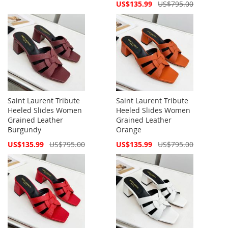
Price
Special
US$135.99
US$795.00
Price
Saint Laurent Tribute
Saint Laurent Tribute
Heeled Slides Women
Heeled Slides Women
Grained Leather
Grained Leather
Burgundy
Orange
Special
Special
US$135.99
US$795.00
US$135.99
US$795.00
Price
Price