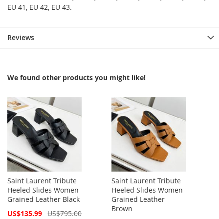
EU 41, EU 42, EU 43.
Reviews
We found other products you might like!
Saint Laurent Tribute
Saint Laurent Tribute
Heeled Slides Women
Heeled Slides Women
Grained Leather Black
Grained Leather
Brown
Special
US$135.99
US$795.00