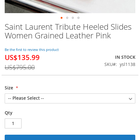
Saint Laurent Tribute Heeled Slides
Skip
to
Women Grained Leather Pink
the
beginning
of
Be the first to review this product
US$135.99
the
Special
IN STOCK
images
Price
SKU
ysl1138
US$795.00
gallery
Size
Qty