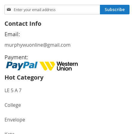
Sign
Subscribe
Up
for
Contact Info
Our
Newsletter:
Email:
murphywuonline@gmail.com
Payment:
Hot Category
LE 5 A 7
College
Envelope