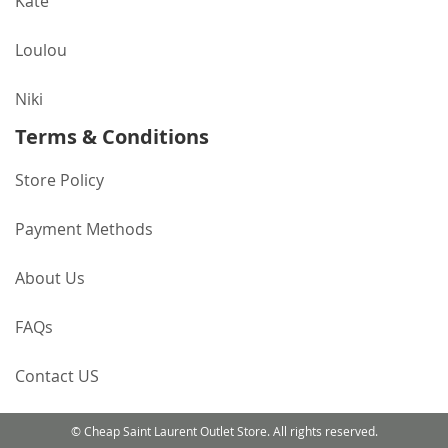
Kate
Loulou
Niki
Terms & Conditions
Store Policy
Payment Methods
About Us
FAQs
Contact US
© Cheap Saint Laurent Outlet Store. All rights reserved.