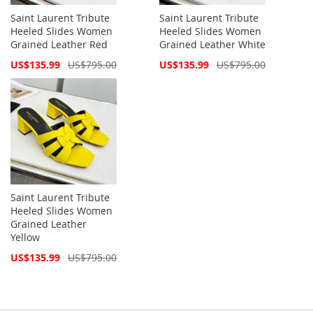
Saint Laurent Tribute
Saint Laurent Tribute
Heeled Slides Women
Heeled Slides Women
Grained Leather Red
Grained Leather White
Special
Special
US$135.99
US$795.00
US$135.99
US$795.00
Price
Price
Saint Laurent Tribute
Heeled Slides Women
Grained Leather
Yellow
Special
US$135.99
US$795.00
Price